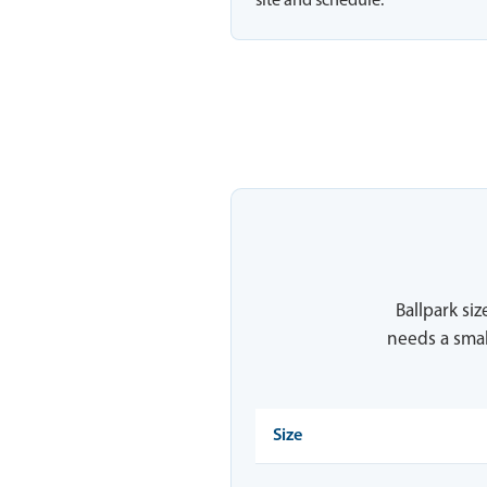
site and schedule.
Ballpark siz
needs a smal
Size