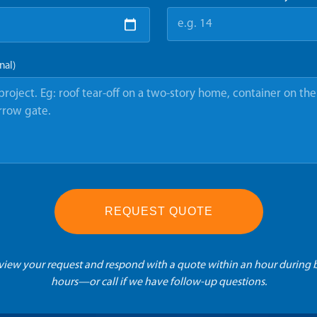
nal)
REQUEST QUOTE
eview your request and respond with a quote within an hour during 
hours—or call if we have follow-up questions.