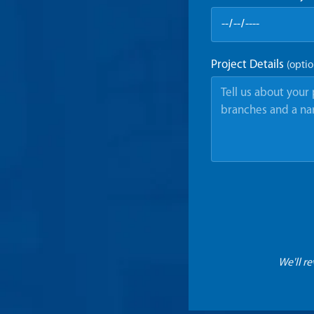
Project Details
(optio
We'll r