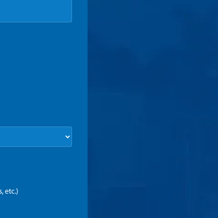
 etc.)