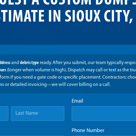
UEST A CUSTOM DUMP
TIMATE IN SIOUX CITY,
address
and
debris type
ready. After you submit, our team typically resp
ours
(longer when volume is high). Dispatch may call or text as the t
form if you need a gate code or specific placement. Contractors: ch
ms or detailed invoicing—we will cover billing on a call.
Email
*
Phone Number
*