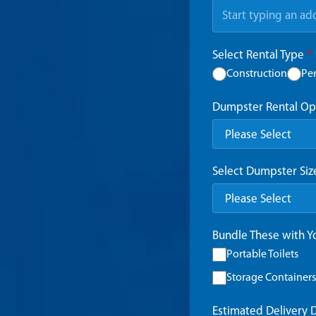
Select Rental Type
*
Construction
Pe
Dumpster Rental Op
Select Dumpster Si
Bundle These with 
Portable Toilets
Storage Containers
Estimated Delivery 