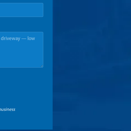
business