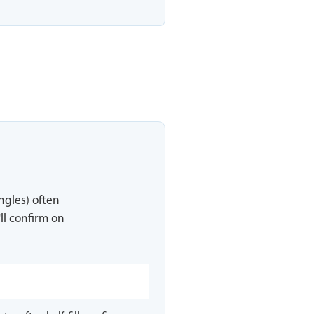
ingles) often
ll confirm on