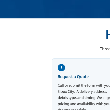
Three
1
Request a Quote
Call or submit the form with yo
Sioux City, IA delivery address,
debris type, and timing. We alig
pricing and availability with yo