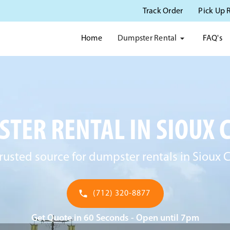
Track Order
Pick Up 
Dumpster Rental
Home
FAQ's
TER RENTAL IN SIOUX CI
rusted source for dumpster rentals in Sioux Ci
(712) 320-8877
Get Quote in 60 Seconds - Open until 7pm