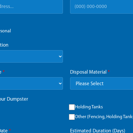
rsonal
tion
ze
*
Disposal Material
*
Your Dumpster
Holding Tanks
Other (Fencing, Holding Tanks,
Date
*
Estimated Duration (Days)