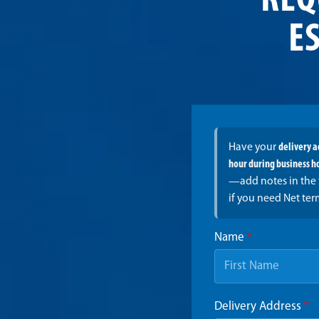
REQ
ES
Have your
delivery 
hour during business h
—add notes in the 
if you need Net ter
Name
*
Delivery Address
*