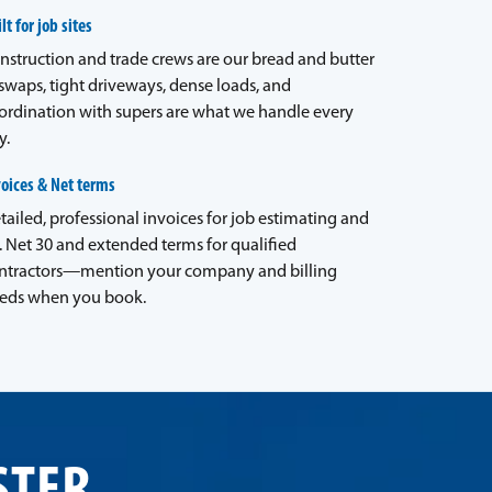
lt for job sites
nstruction and trade crews are our bread and butter
waps, tight driveways, dense loads, and
ordination with supers are what we handle every
y.
voices & Net terms
tailed, professional invoices for job estimating and
. Net 30 and extended terms for qualified
ntractors—mention your company and billing
eds when you book.