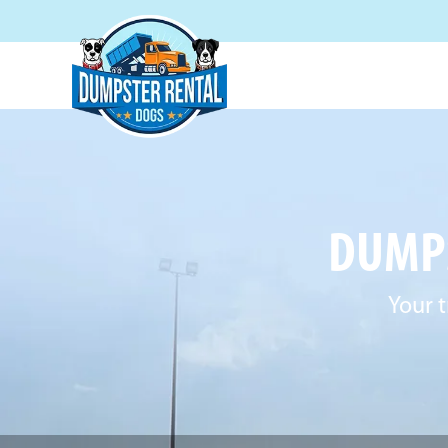
DUMPS
Your t