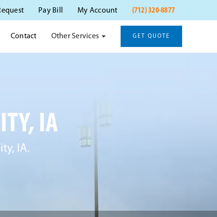
(712) 320-8877
Request
Pay Bill
My Account
Other Services
Contact
GET QUOTE
TY, IA
ty, IA.