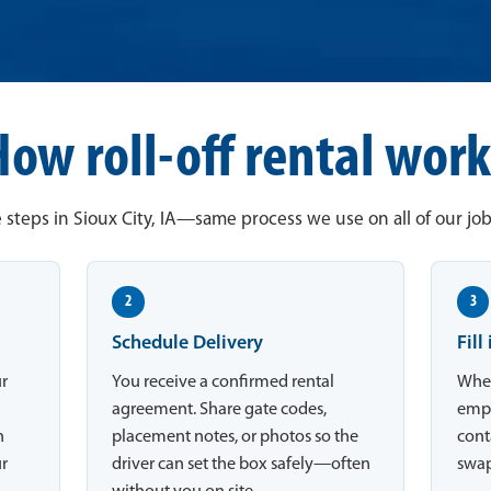
How roll-off rental work
 steps in Sioux City, IA—same process we use on all of our job 
2
3
Schedule Delivery
Fill
ur
You receive a confirmed rental
When
agreement. Share gate codes,
empt
n
placement notes, or photos so the
conta
ur
driver can set the box safely—often
swap