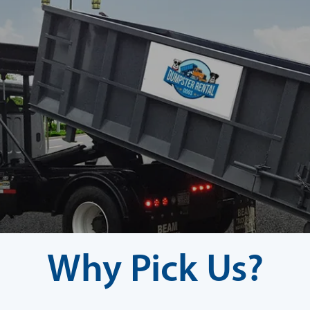
Why Pick Us?