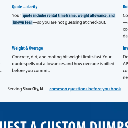
Quote = clarity
Bui
Your
quote includes rental timeframe, weight allowance, and
Co
known fees
—so you are not guessing at checkout.
—s
co
da
Weight & Overage
In
Concrete, dirt, and roofing hit weight limits fast. Your
De
f
quote spells out allowances and how overage is billed
AP
.
before you commit.
co
ne
Serving
Sioux City, IA
—
common questions before you book