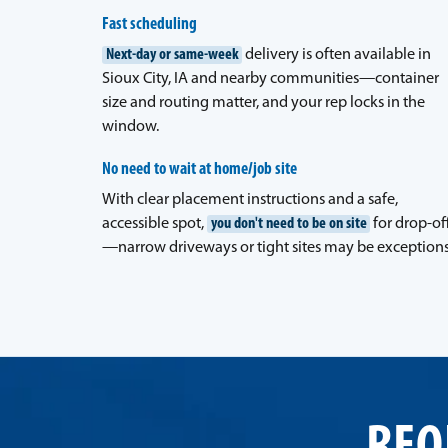
Fast scheduling
Next-day or same-week
delivery is often available in
Sioux City, IA and nearby communities—container
size and routing matter, and your rep locks in the
window.
No need to wait at home/job site
With clear placement instructions and a safe,
accessible spot,
you don't need to be on site
for drop-of
—narrow driveways or tight sites may be exceptions