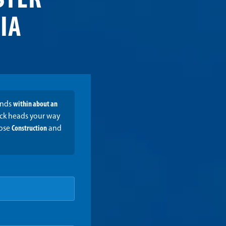
STER
 IA
onds
within about an
ruck heads your way
oose
Construction
and