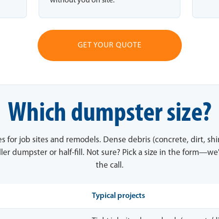
without you on site.
GET YOUR QUOTE
Which dumpster size?
es for job sites and remodels. Dense debris (concrete, dirt, sh
ler dumpster or half-fill. Not sure? Pick a size in the form—we'
the call.
Typical projects