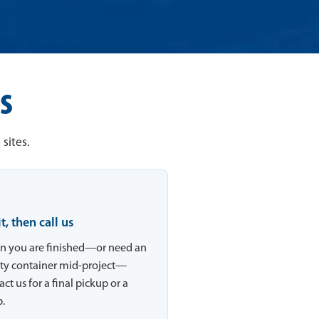
s
sites.
 it, then call us
 you are finished—or need an
y container mid-project—
ct us for a final pickup or a
.