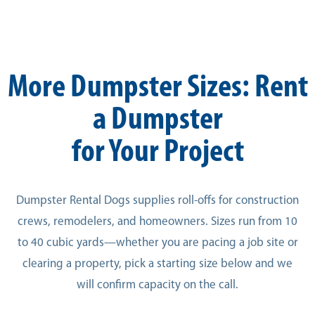
More Dumpster Sizes: Rent
a Dumpster
for Your Project
Dumpster Rental Dogs supplies roll-offs for construction
crews, remodelers, and homeowners. Sizes run from 10
to 40 cubic yards—whether you are pacing a job site or
clearing a property, pick a starting size below and we
will confirm capacity on the call.