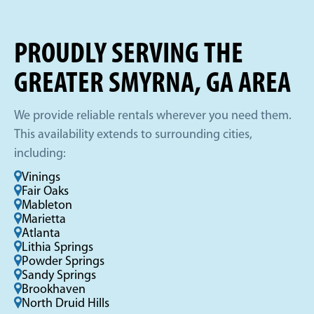
PROUDLY SERVING THE
GREATER SMYRNA, GA AREA
We provide reliable rentals wherever you need them.
This availability extends to surrounding cities,
including:
Vinings
Fair Oaks
Mableton
Marietta
Atlanta
Lithia Springs
Powder Springs
Sandy Springs
Brookhaven
North Druid Hills