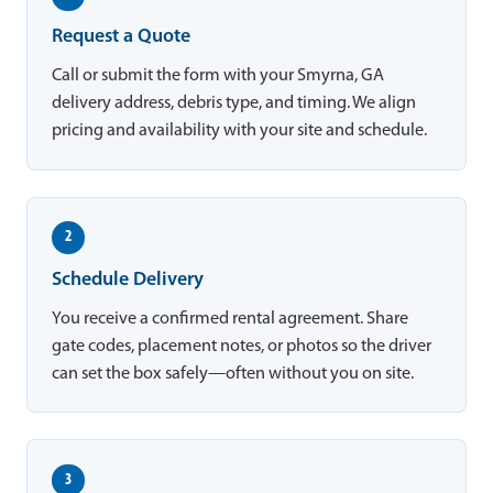
Request a Quote
Call or submit the form with your Smyrna, GA
delivery address, debris type, and timing. We align
pricing and availability with your site and schedule.
2
Schedule Delivery
You receive a confirmed rental agreement. Share
gate codes, placement notes, or photos so the driver
can set the box safely—often without you on site.
3