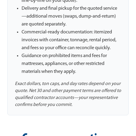
line-by-line on your quote).
Delivery and final pickup for the quoted service
—additional moves (swaps, dump-and-return)
are quoted separately.
Commercial-ready documentation: itemized
invoices with container, tonnage, rental period,
and fees so your office can reconcile quickly.
Guidance on prohibited items and fees for
mattresses, appliances, or other restricted
materials when they apply.
Exact dollars, ton caps, and day rates depend on your
quote. Net 30 and other payment terms are offered to
qualified contractor accounts—your representative
confirms before you commit.