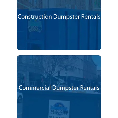
Construction Dumpster Rentals
Commercial Dumpster Rentals