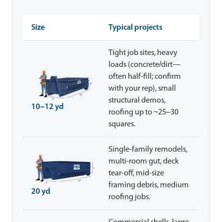
Size
Typical projects
Tight job sites, heavy
loads (concrete/dirt—
often half-fill; confirm
with your rep), small
structural demos,
10–12 yd
roofing up to ~25–30
squares.
Single-family remodels,
multi-room gut, deck
tear-off, mid-size
framing debris, medium
20 yd
roofing jobs.