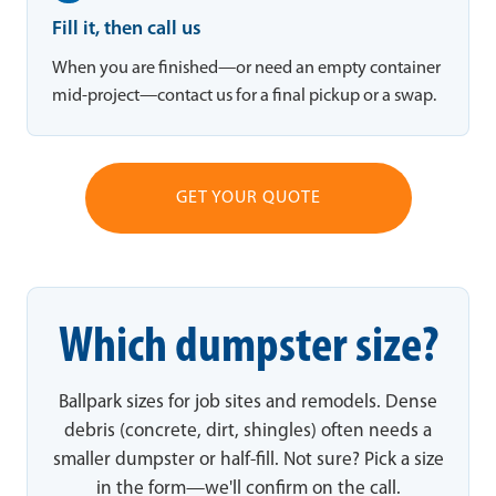
Fill it, then call us
When you are finished—or need an empty container
mid-project—contact us for a final pickup or a swap.
GET YOUR QUOTE
Which dumpster size?
Ballpark sizes for job sites and remodels. Dense
debris (concrete, dirt, shingles) often needs a
smaller dumpster or half-fill. Not sure? Pick a size
in the form—we'll confirm on the call.