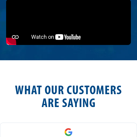
WHAT OUR CUSTOMERS
ARE SAYING