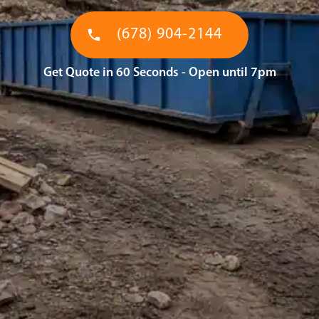
(678) 904-2144
Get Quote in 60 Seconds - Open until 7pm