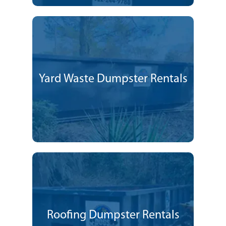
Yard Waste Dumpster Rentals
Roofing Dumpster Rentals