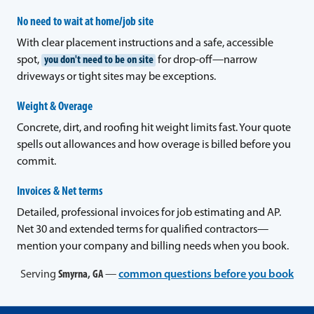
No need to wait at home/job site
With clear placement instructions and a safe, accessible
spot,
you don't need to be on site
for drop-off—narrow
driveways or tight sites may be exceptions.
Weight & Overage
Concrete, dirt, and roofing hit weight limits fast. Your quote
spells out allowances and how overage is billed before you
commit.
Invoices & Net terms
Detailed, professional invoices for job estimating and AP.
Net 30 and extended terms for qualified contractors—
mention your company and billing needs when you book.
Serving
Smyrna, GA
—
common questions before you book