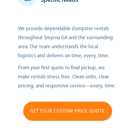
Specific Needs
We provide dependable dumpster rentals
throughout Smyrna GA and the surrounding
area. Our team understands the local
logistics and delivers on time, every, time.
From your first quote to final pickup, we
make rentals stress-free. Clean units, clear
pricing, and responsive service—every, time.
GET YOUR CUSTOM PRICE QUOTE