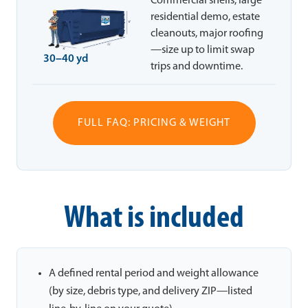
Commercial shells, large
residential demo, estate
cleanouts, major roofing
—size up to limit swap
30–40 yd
trips and downtime.
FULL FAQ: PRICING & WEIGHT
What is included
A defined rental period and weight allowance
(by size, debris type, and delivery ZIP—listed