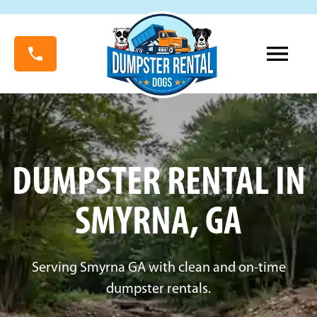
DUMPSTER RENTAL IN
SMYRNA, GA
Serving Smyrna GA with clean and on-time
dumpster rentals.