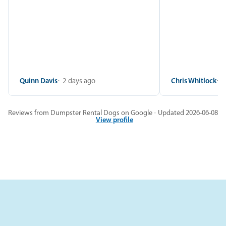
Quinn Davis
2 days ago
Chris Whitlock
2
Reviews from Dumpster Rental Dogs on Google · Updated 2026-06-08
View profile