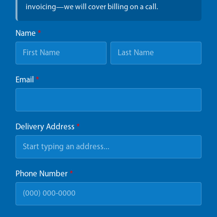
invoicing—we will cover billing on a call.
Name
*
Email
*
Delivery Address
*
Phone Number
*