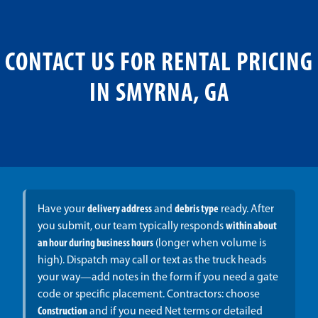
CONTACT US FOR RENTAL PRICING
IN SMYRNA, GA
Have your
delivery address
and
debris type
ready. After
you submit, our team typically responds
within about
an hour during business hours
(longer when volume is
high). Dispatch may call or text as the truck heads
your way—add notes in the form if you need a gate
code or specific placement. Contractors: choose
Construction
and if you need Net terms or detailed