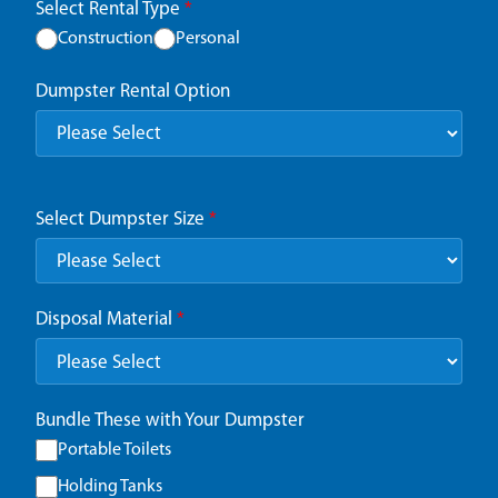
Select Rental Type
*
Construction
Personal
Dumpster Rental Option
Select Dumpster Size
*
Disposal Material
*
Bundle These with Your Dumpster
Portable Toilets
Holding Tanks