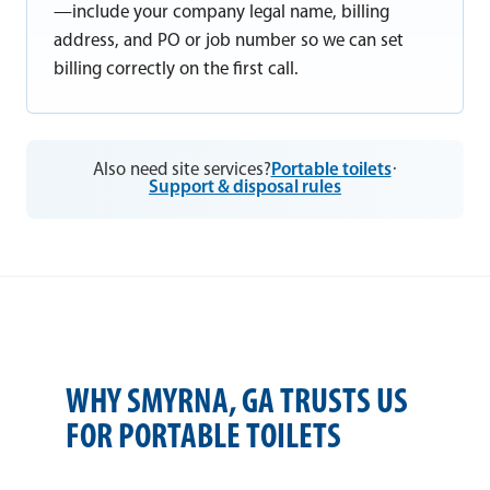
—include your company legal name, billing
address, and PO or job number so we can set
billing correctly on the first call.
Also need site services?
Portable toilets
·
Support & disposal rules
WHY SMYRNA, GA TRUSTS US
FOR PORTABLE TOILETS