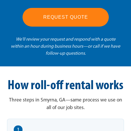
REQUEST QUOTE
We'll review your request and respond with a quote
within an hour during business hours—or call if we have
follow-up questions.
How roll-off rental works
Three steps in Smyrna, GA—same process we use on
all of our job sites.
1