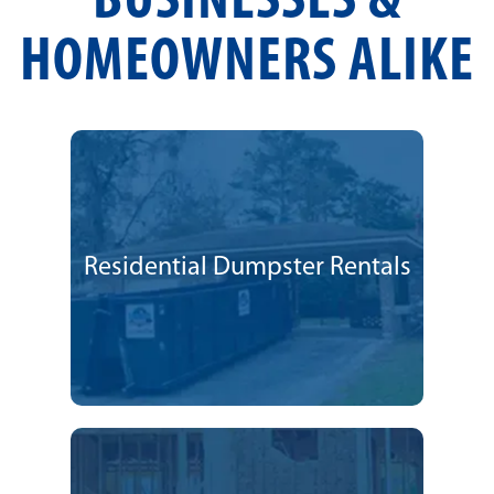
BUSINESSES &
HOMEOWNERS ALIKE
Residential Dumpster Rentals