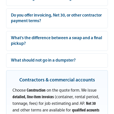
Do you offer invoicing, Net 30, or other contractor
payment terms?
What's the difference between a swap and a final
pickup?
What should not go in a dumpster?
Contractors & commercial accounts
Choose
Construction
on the quote form. We issue
detailed, line-item invoices
(container, rental period,
tonnage, fees) for job estimating and AP.
Net 30
and other terms are available for
qualified accounts