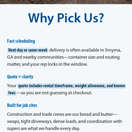
Why Pick Us?
Fast scheduling
Next-day or same-week
delivery is often available in Smyrna,
GA and nearby communities—container size and routing
matter, and your rep locks in the window.
Quote = clarity
Your
quote includes rental timeframe, weight allowance, and known
fees
—so you are not guessing at checkout.
Built for job sites
Construction and trade crews are our bread and butter—
swaps, tight driveways, dense loads, and coordination with
supers are what we handle every day.