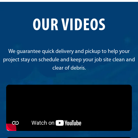
OUR VIDEOS
We guarantee quick delivery and pickup to help your
project stay on schedule and keep your job site clean and
clear of debris.