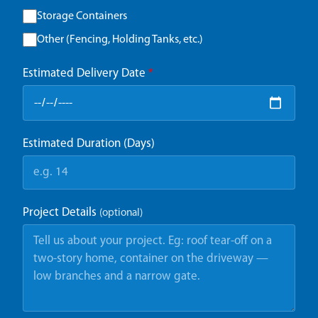
Storage Containers
Other (Fencing, Holding Tanks, etc.)
Estimated Delivery Date
*
Estimated Duration (Days)
Project Details
(optional)