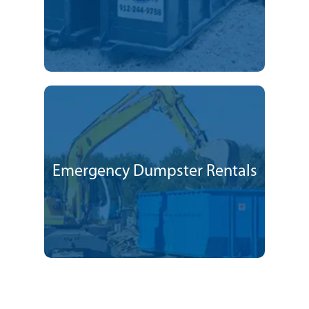
Emergency Dumpster Rentals