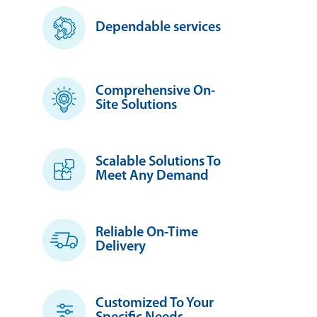
Dependable services
Comprehensive On-
Site Solutions
Scalable Solutions To
Meet Any Demand
Reliable On-Time
Delivery
Customized To Your