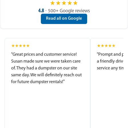
★
★
★
★
★
4.8
· 500+ Google reviews
Read all on Google
★
★
★
★
★
★
★
★
★
★
“Great prices and customer service!
“Prompt and pro
Susan made sure we were taken care
a friendly driver
of. They had a dumpster on our site
service any time.
same day. We will definitely reach out
for future dumpster rentals!”