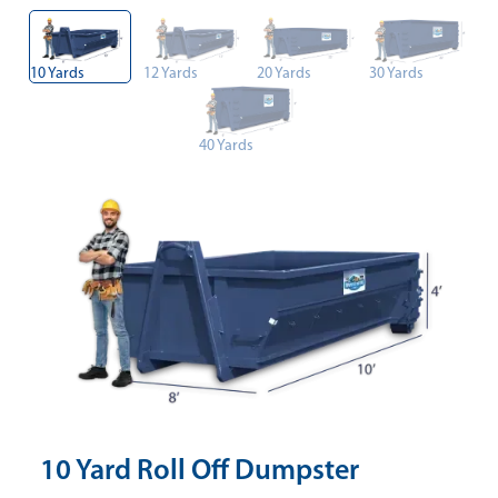
10 Yards
12 Yards
20 Yards
30 Yards
40 Yards
10 Yard Roll Off Dumpster