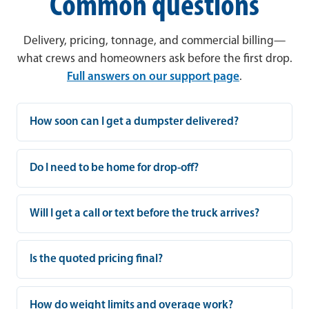
Common questions
Delivery, pricing, tonnage, and commercial billing—
what crews and homeowners ask before the first drop.
Full answers on our support page
.
How soon can I get a dumpster delivered?
Do I need to be home for drop-off?
Will I get a call or text before the truck arrives?
Is the quoted pricing final?
How do weight limits and overage work?