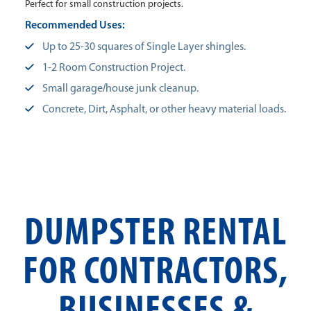
Perfect for small construction projects.
Recommended Uses:
Up to 25-30 squares of Single Layer shingles.
1-2 Room Construction Project.
Small garage/house junk cleanup.
Concrete, Dirt, Asphalt, or other heavy material loads.
DUMPSTER RENTAL
FOR CONTRACTORS,