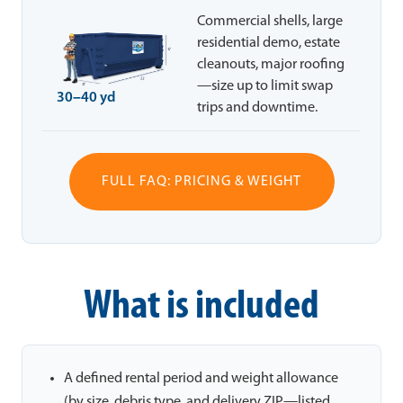
Commercial shells, large
residential demo, estate
cleanouts, major roofing
—size up to limit swap
30–40 yd
trips and downtime.
FULL FAQ: PRICING & WEIGHT
What is included
A defined rental period and weight allowance
(by size, debris type, and delivery ZIP—listed