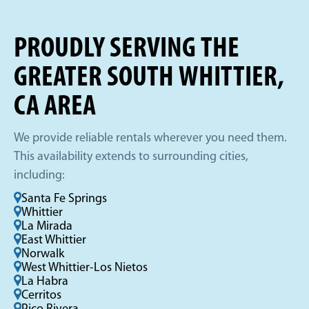
PROUDLY SERVING THE
GREATER SOUTH WHITTIER,
CA AREA
We provide reliable rentals wherever you need them.
This availability extends to surrounding cities,
including:
Santa Fe Springs
Whittier
La Mirada
East Whittier
Norwalk
West Whittier-Los Nietos
La Habra
Cerritos