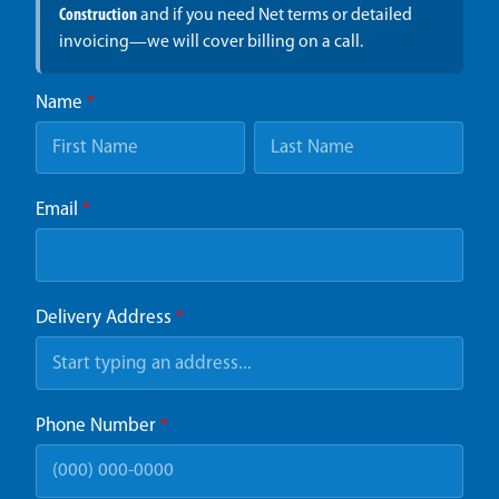
Construction
and if you need Net terms or detailed
invoicing—we will cover billing on a call.
Name
*
Email
*
Delivery Address
*
Phone Number
*