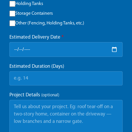
Holding Tanks
Storage Containers
Other (Fencing, Holding Tanks, etc.)
Estimated Delivery Date
*
Estimated Duration (Days)
Project Details
(optional)