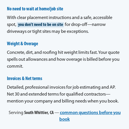
No need to wait at home/job site
With clear placement instructions and a safe, accessible
spot,
you don't need to be on site
for drop-off—narrow
driveways or tight sites may be exceptions.
Weight & Overage
Concrete, dirt, and roofing hit weight limits fast. Your quote
spells out allowances and how overage is billed before you
commit.
Invoices & Net terms
Detailed, professional invoices for job estimating and AP.
Net 30 and extended terms for qualified contractors—
mention your company and billing needs when you book.
Serving
South Whittier, CA
—
common questions before you
book