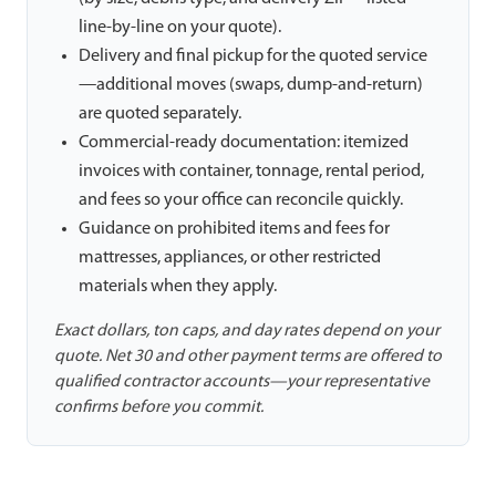
line-by-line on your quote).
Delivery and final pickup for the quoted service
—additional moves (swaps, dump-and-return)
are quoted separately.
Commercial-ready documentation: itemized
invoices with container, tonnage, rental period,
and fees so your office can reconcile quickly.
Guidance on prohibited items and fees for
mattresses, appliances, or other restricted
materials when they apply.
Exact dollars, ton caps, and day rates depend on your
quote. Net 30 and other payment terms are offered to
qualified contractor accounts—your representative
confirms before you commit.