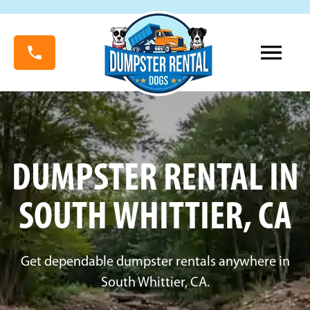
DUMPSTER RENTAL IN
SOUTH WHITTIER, CA
Get dependable dumpster rentals anywhere in
South Whittier, CA.