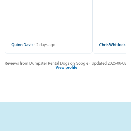
Quinn Davis
2 days ago
Chris Whitlock
2
Reviews from Dumpster Rental Dogs on Google · Updated 2026-06-08
View profile