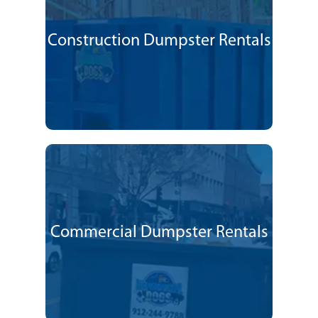
Construction Dumpster Rentals
Commercial Dumpster Rentals