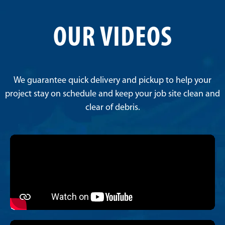
OUR VIDEOS
We guarantee quick delivery and pickup to help your
project stay on schedule and keep your job site clean and
clear of debris.