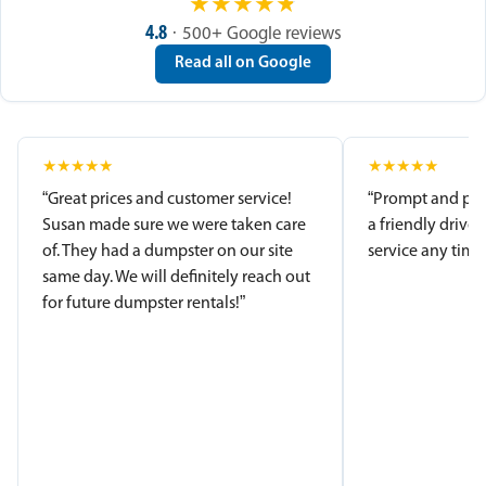
★
★
★
★
★
4.8
· 500+ Google reviews
Read all on Google
★
★
★
★
★
★
★
★
★
★
“Great prices and customer service!
“Prompt and pro
Susan made sure we were taken care
a friendly driver
of. They had a dumpster on our site
service any time.
same day. We will definitely reach out
for future dumpster rentals!”