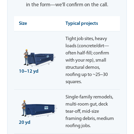
in the form—we'll confirm on the call.
Size
Typical projects
Tight job sites, heavy
loads (concrete/dirt—
often half-fill; confirm
with your rep), small
structural demos,
10–12 yd
roofing up to ~25–30
squares.
Single-family remodels,
multi-room gut, deck
tear-off, mid-size
framing debris, medium
20 yd
roofing jobs.