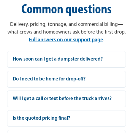
Common questions
Delivery, pricing, tonnage, and commercial billing—
what crews and homeowners ask before the first drop.
Full answers on our support page
.
How soon can I get a dumpster delivered?
Do I need to be home for drop-off?
Will I get a call or text before the truck arrives?
Is the quoted pricing final?