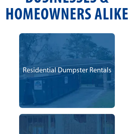
HOMEOWNERS ALIKE
Residential Dumpster Rentals