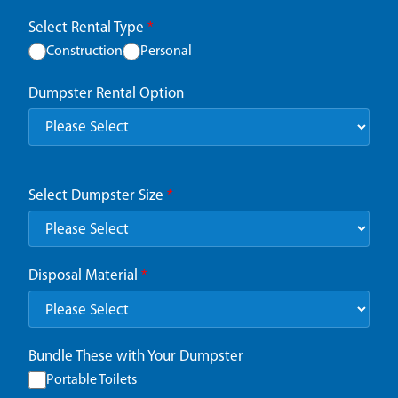
Select Rental Type
*
Construction
Personal
Dumpster Rental Option
Select Dumpster Size
*
Disposal Material
*
Bundle These with Your Dumpster
Portable Toilets