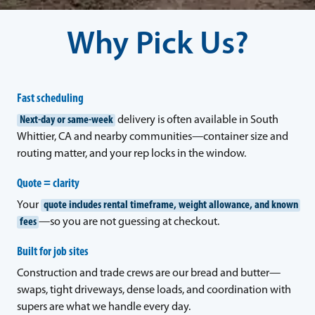
Why Pick Us?
Fast scheduling
Next-day or same-week
delivery is often available in South
Whittier, CA and nearby communities—container size and
routing matter, and your rep locks in the window.
Quote = clarity
Your
quote includes rental timeframe, weight allowance, and known
fees
—so you are not guessing at checkout.
Built for job sites
Construction and trade crews are our bread and butter—
swaps, tight driveways, dense loads, and coordination with
supers are what we handle every day.