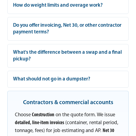
How do weight limits and overage work?
Do you offer invoicing, Net 30, or other contractor
payment terms?
What's the difference between a swap and a final
pickup?
What should not go in a dumpster?
Contractors & commercial accounts
Choose
Construction
on the quote form. We issue
detailed, line-item invoices
(container, rental period,
tonnage, fees) for job estimating and AP.
Net 30