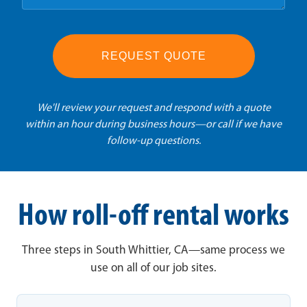
REQUEST QUOTE
We'll review your request and respond with a quote
within an hour during business hours—or call if we have
follow-up questions.
How roll-off rental works
Three steps in South Whittier, CA—same process we
use on all of our job sites.