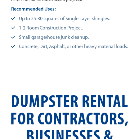
Recommended Uses:
Up to 25-30 squares of Single Layer shingles.
1-2 Room Construction Project.
Small garage/house junk cleanup.
Concrete, Dirt, Asphalt, or other heavy material loads.
DUMPSTER RENTAL
FOR CONTRACTORS,
BUSINESSES &