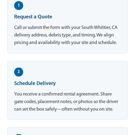
1
Request a Quote
Call or submit the form with your South Whittier, CA
delivery address, debris type, and timing. We align
pricing and availability with your site and schedule.
2
Schedule Delivery
You receive a confirmed rental agreement. Share
gate codes, placement notes, or photos so the driver
can set the box safely—often without you on site.