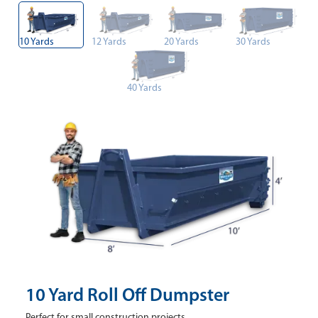
10 Yards
12 Yards
20 Yards
30 Yards
40 Yards
10 Yard Roll Off Dumpster
Perfect for small construction projects.