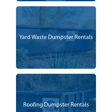
Yard Waste Dumpster Rentals
Roofing Dumpster Rentals