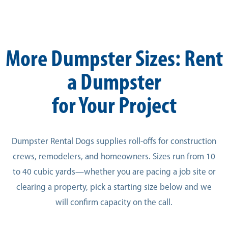
More Dumpster Sizes: Rent
a Dumpster
for Your Project
Dumpster Rental Dogs supplies roll-offs for construction
crews, remodelers, and homeowners. Sizes run from 10
to 40 cubic yards—whether you are pacing a job site or
clearing a property, pick a starting size below and we
will confirm capacity on the call.