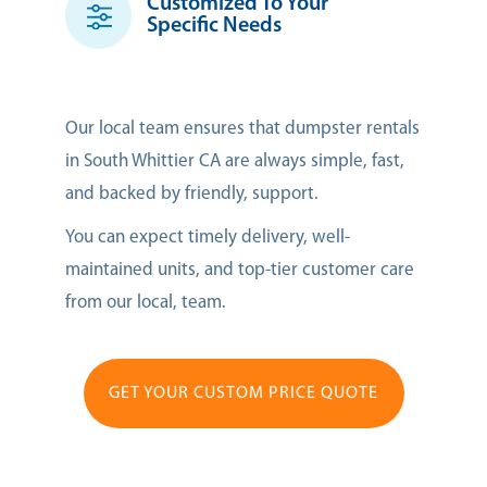
Customized To Your
Specific Needs
Our local team ensures that dumpster rentals
in South Whittier CA are always simple, fast,
and backed by friendly, support.
You can expect timely delivery, well-
maintained units, and top-tier customer care
from our local, team.
GET YOUR CUSTOM PRICE QUOTE