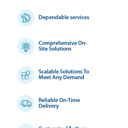
Dependable services
Comprehensive On-
Site Solutions
Scalable Solutions To
Meet Any Demand
Reliable On-Time
Delivery