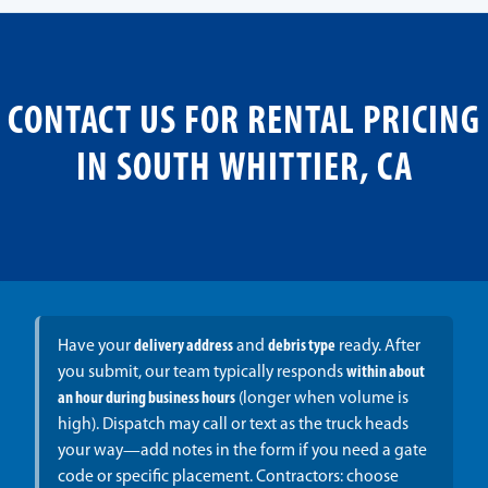
CONTACT US FOR RENTAL PRICING
IN SOUTH WHITTIER, CA
Have your
delivery address
and
debris type
ready. After
you submit, our team typically responds
within about
an hour during business hours
(longer when volume is
high). Dispatch may call or text as the truck heads
your way—add notes in the form if you need a gate
code or specific placement. Contractors: choose