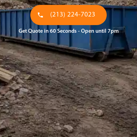
(213) 224-7023
Get Quote in 60 Seconds - Open until 7pm