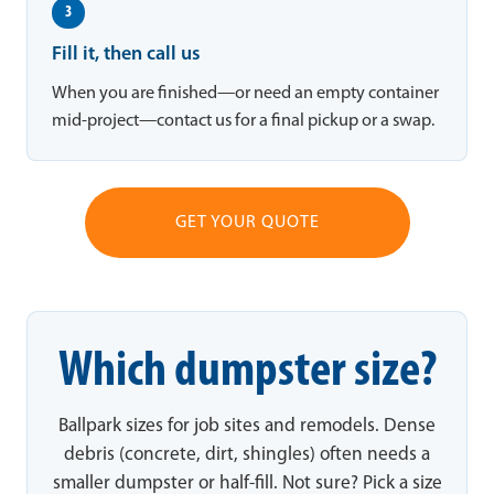
3
Fill it, then call us
When you are finished—or need an empty container
mid-project—contact us for a final pickup or a swap.
GET YOUR QUOTE
Which dumpster size?
Ballpark sizes for job sites and remodels. Dense
debris (concrete, dirt, shingles) often needs a
smaller dumpster or half-fill. Not sure? Pick a size