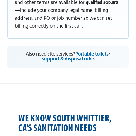
and other terms are available for
qualified accounts
—include your company legal name, billing
address, and PO or job number so we can set
billing correctly on the first call.
Also need site services?
Portable toilets
·
Support & disposal rules
WE KNOW SOUTH WHITTIER,
CA'S SANITATION NEEDS