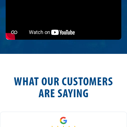
WHAT OUR CUSTOMERS
ARE SAYING