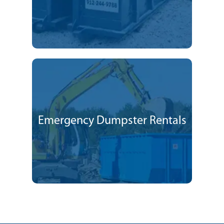
Emergency Dumpster Rentals