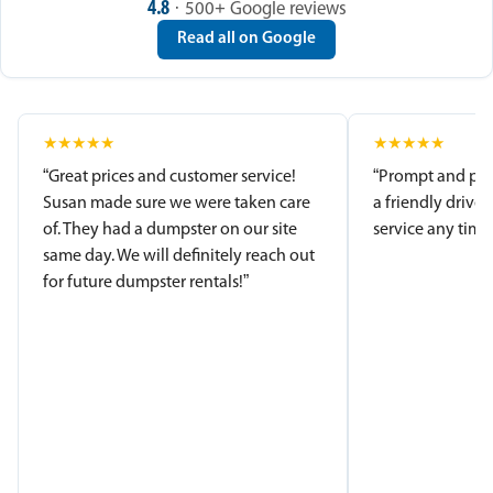
4.8
· 500+ Google reviews
Read all on Google
★
★
★
★
★
★
★
★
★
★
“Great prices and customer service!
“Prompt and pro
Susan made sure we were taken care
a friendly driver
of. They had a dumpster on our site
service any time.
same day. We will definitely reach out
for future dumpster rentals!”