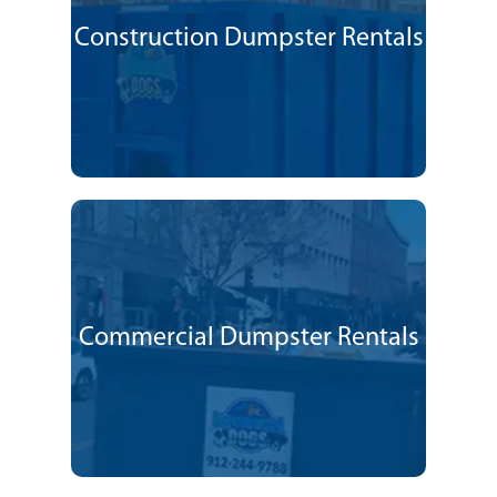
Construction Dumpster Rentals
Commercial Dumpster Rentals