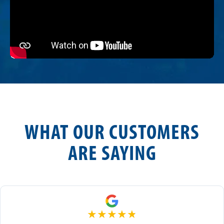
WHAT OUR CUSTOMERS
ARE SAYING
★
★
★
★
★