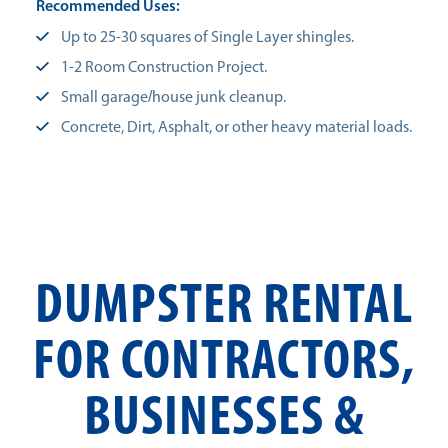
Recommended Uses:
Up to 25-30 squares of Single Layer shingles.
1-2 Room Construction Project.
Small garage/house junk cleanup.
Concrete, Dirt, Asphalt, or other heavy material loads.
DUMPSTER RENTAL
FOR CONTRACTORS,
BUSINESSES &