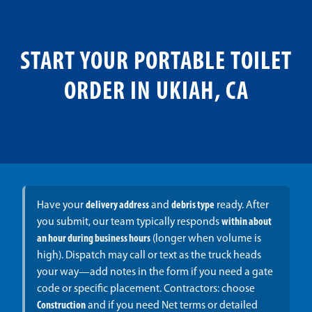
START YOUR PORTABLE TOILET
ORDER IN UKIAH, CA
Have your
delivery address
and
debris type
ready. After
you submit, our team typically responds
within about
an hour during business hours
(longer when volume is
high). Dispatch may call or text as the truck heads
your way—add notes in the form if you need a gate
code or specific placement. Contractors: choose
Construction
and if you need Net terms or detailed