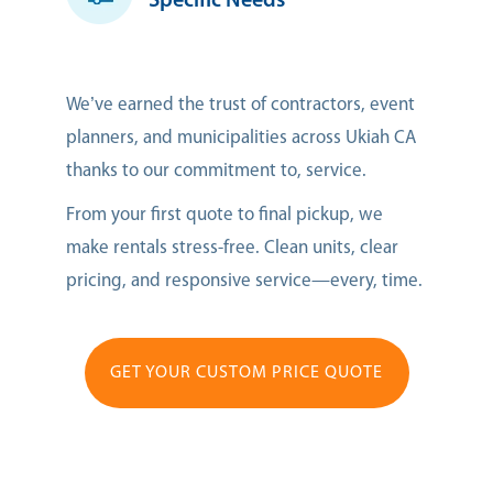
Specific Needs
We’ve earned the trust of contractors, event
planners, and municipalities across Ukiah CA
thanks to our commitment to, service.
From your first quote to final pickup, we
make rentals stress-free. Clean units, clear
pricing, and responsive service—every, time.
GET YOUR CUSTOM PRICE QUOTE