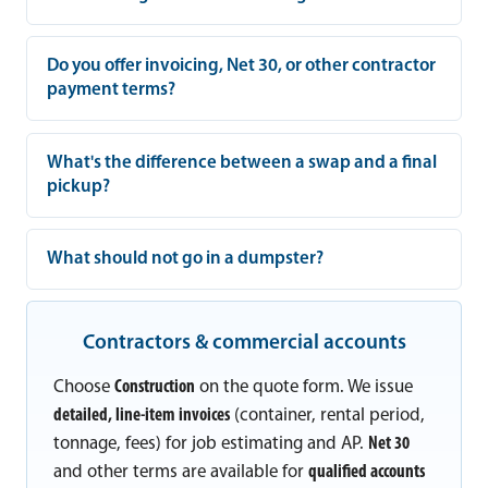
Do you offer invoicing, Net 30, or other contractor
payment terms?
What's the difference between a swap and a final
pickup?
What should not go in a dumpster?
Contractors & commercial accounts
Choose
Construction
on the quote form. We issue
detailed, line-item invoices
(container, rental period,
tonnage, fees) for job estimating and AP.
Net 30
and other terms are available for
qualified accounts