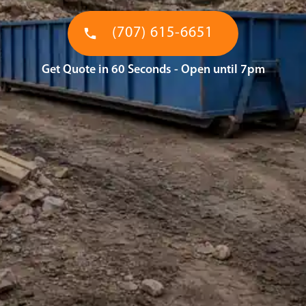
(707) 615-6651
Get Quote in 60 Seconds - Open until 7pm