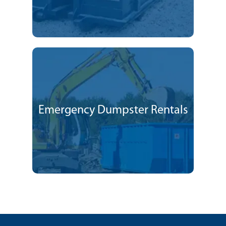
Emergency Dumpster Rentals