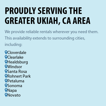
PROUDLY SERVING THE
GREATER UKIAH, CA AREA
We provide reliable rentals wherever you need them.
This availability extends to surrounding cities,
including:
Cloverdale
Clearlake
Healdsburg
Windsor
Santa Rosa
Rohnert Park
Petaluma
Sonoma
Napa
Novato