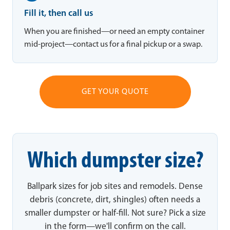
Fill it, then call us
When you are finished—or need an empty container
mid-project—contact us for a final pickup or a swap.
GET YOUR QUOTE
Which dumpster size?
Ballpark sizes for job sites and remodels. Dense
debris (concrete, dirt, shingles) often needs a
smaller dumpster or half-fill. Not sure? Pick a size
in the form—we'll confirm on the call.