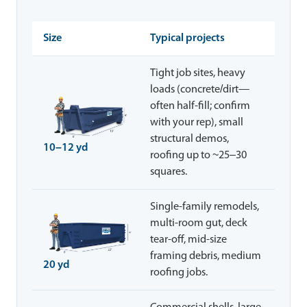
Size
Typical projects
Tight job sites, heavy
loads (concrete/dirt—
often half-fill; confirm
with your rep), small
structural demos,
10–12 yd
roofing up to ~25–30
squares.
Single-family remodels,
multi-room gut, deck
tear-off, mid-size
framing debris, medium
20 yd
roofing jobs.