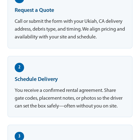
Request a Quote
Call or submit the form with your Ukiah, CA delivery
address, debris type, and timing. We align pricing and
availability with your site and schedule.
2
Schedule Delivery
You receive a confirmed rental agreement. Share
gate codes, placement notes, or photos so the driver
can set the box safely—often without you on site.
3