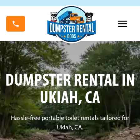
DUMPSTER RENTAL IN
UKIAH, CA
Hassle-free portable toilet rentals tailored for
Ukiah, CA.