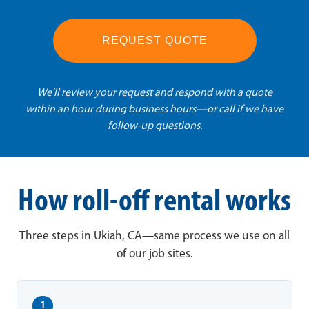
REQUEST QUOTE
We'll review your request and respond with a quote
within an hour during business hours—or call if we have
follow-up questions.
How roll-off rental works
Three steps in Ukiah, CA—same process we use on all
of our job sites.
1