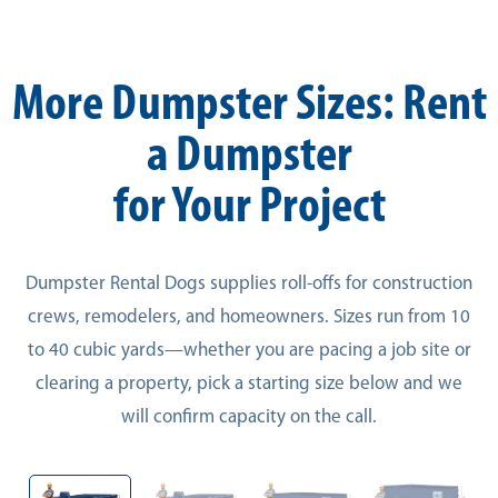
More Dumpster Sizes: Rent
a Dumpster
for Your Project
Dumpster Rental Dogs supplies roll-offs for construction
crews, remodelers, and homeowners. Sizes run from 10
to 40 cubic yards—whether you are pacing a job site or
clearing a property, pick a starting size below and we
will confirm capacity on the call.