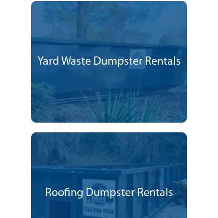
Yard Waste Dumpster Rentals
Roofing Dumpster Rentals