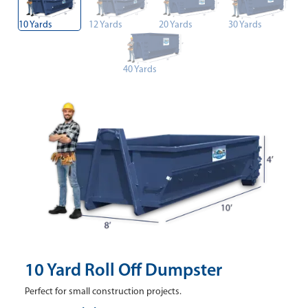
10 Yards
12 Yards
20 Yards
30 Yards
40 Yards
10 Yard Roll Off Dumpster
Perfect for small construction projects.