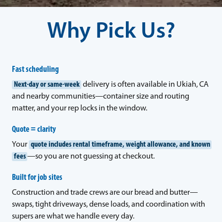
Why Pick Us?
Fast scheduling
Next-day or same-week
delivery is often available in Ukiah, CA
and nearby communities—container size and routing
matter, and your rep locks in the window.
Quote = clarity
Your
quote includes rental timeframe, weight allowance, and known
fees
—so you are not guessing at checkout.
Built for job sites
Construction and trade crews are our bread and butter—
swaps, tight driveways, dense loads, and coordination with
supers are what we handle every day.