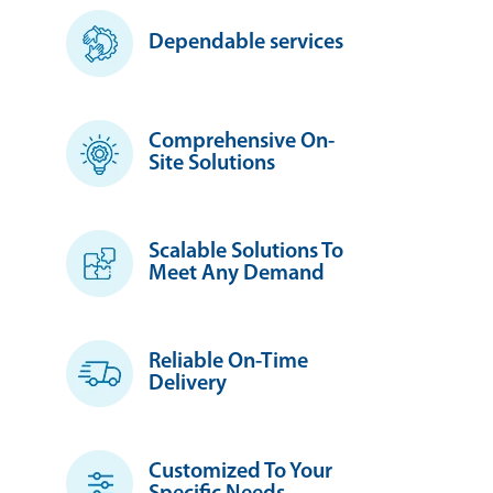
Dependable services
Comprehensive On-
Site Solutions
Scalable Solutions To
Meet Any Demand
Reliable On-Time
Delivery
Customized To Your