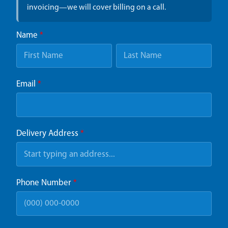
invoicing—we will cover billing on a call.
Name
*
Email
*
Delivery Address
*
Phone Number
*