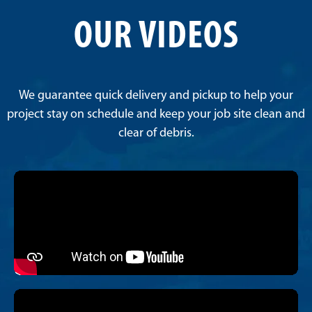
OUR VIDEOS
We guarantee quick delivery and pickup to help your
project stay on schedule and keep your job site clean and
clear of debris.