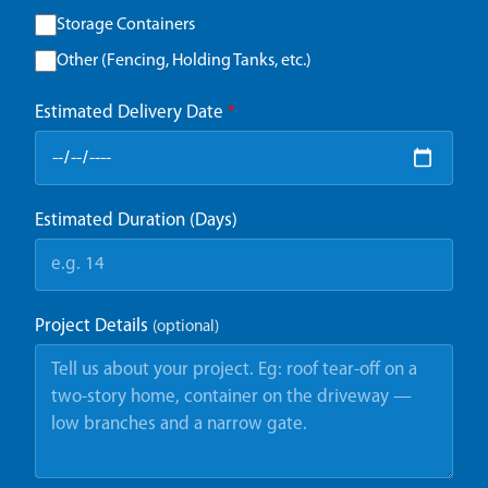
Storage Containers
Other (Fencing, Holding Tanks, etc.)
Estimated Delivery Date
*
Estimated Duration (Days)
Project Details
(optional)