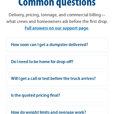
Common questions
Delivery, pricing, tonnage, and commercial billing—
what crews and homeowners ask before the first drop.
Full answers on our support page
.
How soon can I get a dumpster delivered?
Do I need to be home for drop-off?
Will I get a call or text before the truck arrives?
Is the quoted pricing final?
How do weight limits and overage work?