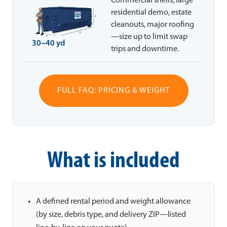
Commercial shells, large
residential demo, estate
cleanouts, major roofing
—size up to limit swap
30–40 yd
trips and downtime.
FULL FAQ: PRICING & WEIGHT
What is included
A defined rental period and weight allowance
(by size, debris type, and delivery ZIP—listed