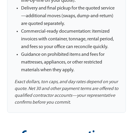
line-by-line on your quote).
Delivery and final pickup for the quoted service
—additional moves (swaps, dump-and-return)
are quoted separately.
Commercial-ready documentation: itemized
invoices with container, tonnage, rental period,
and fees so your office can reconcile quickly.
Guidance on prohibited items and fees for
mattresses, appliances, or other restricted
materials when they apply.
Exact dollars, ton caps, and day rates depend on your
quote. Net 30 and other payment terms are offered to
qualified contractor accounts—your representative
confirms before you commit.