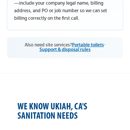
—include your company legal name, billing
address, and PO or job number so we can set
billing correctly on the first call.
Also need site services?
Portable toilets
·
Support & disposal rules
WE KNOW UKIAH, CA'S
SANITATION NEEDS