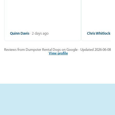
Quinn Davis
2 days ago
Chris Whitlock
2
Reviews from Dumpster Rental Dogs on Google · Updated 2026-06-08
View profile