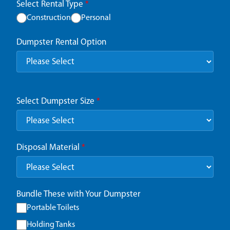
Select Rental Type
*
Construction
Personal
Dumpster Rental Option
Select Dumpster Size
*
Disposal Material
*
Bundle These with Your Dumpster
Portable Toilets
Holding Tanks