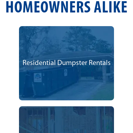
HOMEOWNERS ALIKE
Residential Dumpster Rentals