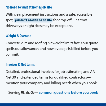
No need to wait at home/job site
With clear placement instructions and a safe, accessible
spot,
you don't need to be on site
for drop-off—narrow
driveways or tight sites may be exceptions.
Weight & Overage
Concrete, dirt, and roofing hit weight limits fast. Your quote
spells out allowances and how overage is billed before you
commit.
Invoices & Net terms
Detailed, professional invoices for job estimating and AP.
Net 30 and extended terms for qualified contractors—
mention your company and billing needs when you book.
Serving
Ukiah, CA
—
common questions before you book