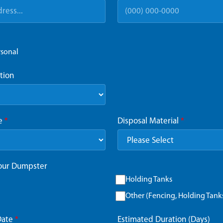
rsonal
tion
ze
*
Disposal Material
*
Your Dumpster
Holding Tanks
Other (Fencing, Holding Tanks,
Date
*
Estimated Duration (Days)