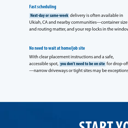
Fast scheduling
Next-day or same-week
delivery is often available in
Ukiah, CA and nearby communities—container size
and routing matter, and your rep locks in the windo
No need to wait at home/job site
With clear placement instructions and a safe,
accessible spot,
you don't need to be on site
for drop-of
—narrow driveways or tight sites may be exceptions