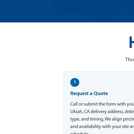
Thre
1
Request a Quote
Call or submit the form with yo
Ukiah, CA delivery address, debr
type, and timing. We align prici
and availability with your site a