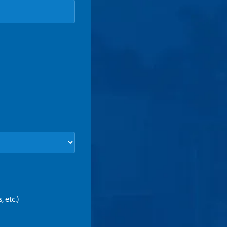
 etc.)