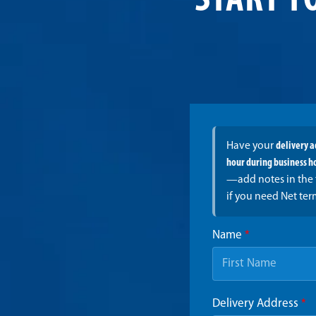
START Y
Have your
delivery 
hour during business h
—add notes in the 
if you need Net ter
Name
*
Delivery Address
*