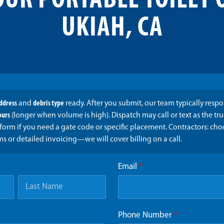
OUR PORTABLE TOILET 
UKIAH, CA
address
and
debris type
ready. After you submit, our team typically resp
ours
(longer when volume is high). Dispatch may call or text as the t
form if you need a gate code or specific placement. Contractors: ch
ms or detailed invoicing—we will cover billing on a call.
Email
*
Phone Number
*