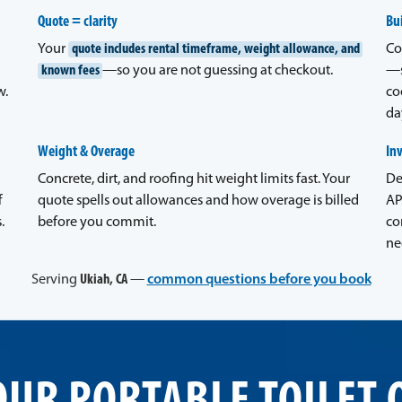
Quote = clarity
Bui
Your
quote includes rental timeframe, weight allowance, and
Co
known fees
—so you are not guessing at checkout.
—s
w.
co
da
Weight & Overage
In
Concrete, dirt, and roofing hit weight limits fast. Your
De
f
quote spells out allowances and how overage is billed
AP
.
before you commit.
co
ne
Serving
Ukiah, CA
—
common questions before you book