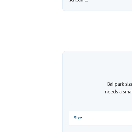
schedule.
Ballpark siz
needs a smal
Size