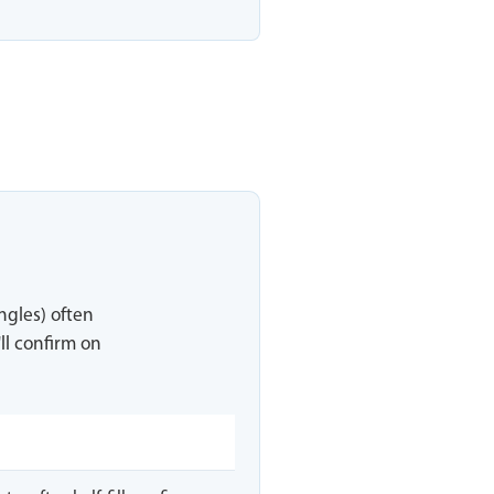
ingles) often
ll confirm on