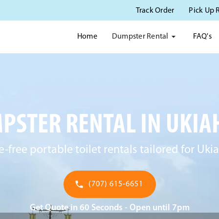
Track Order
Pick Up 
Dumpster Rental
Home
FAQ's
PSTER RENTAL IN UKIAH
e-free portable toilet rentals tailored for Ukia
(707) 615-6651
Get Quote in 60 Seconds - Open until 7pm