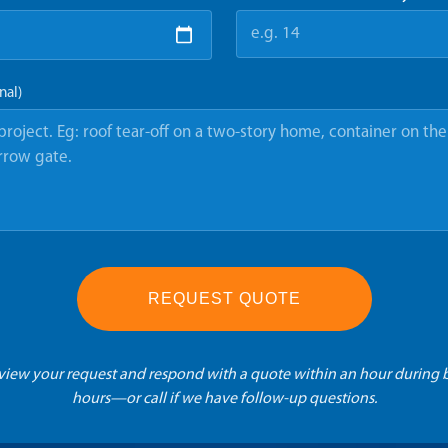
nal)
REQUEST QUOTE
eview your request and respond with a quote within an hour during 
hours—or call if we have follow-up questions.