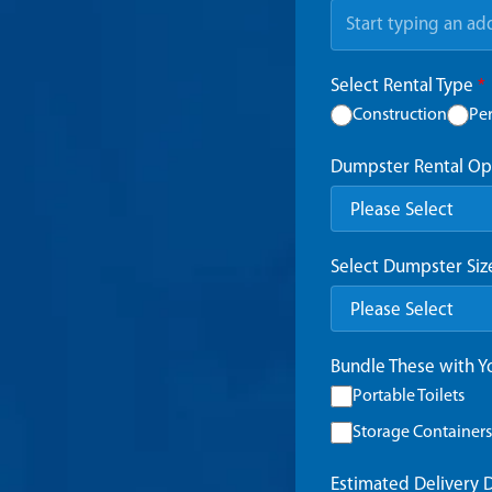
Select Rental Type
*
Construction
Pe
Dumpster Rental Op
Select Dumpster Si
Bundle These with 
Portable Toilets
Storage Containers
Estimated Delivery 