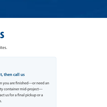
s
ites.
 it, then call us
 you are finished—or need an
y container mid-project—
ct us for a final pickup or a
.