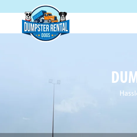
DUM
Hassl