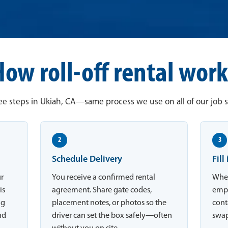
How roll-off rental work
e steps in Ukiah, CA—same process we use on all of our job s
2
3
Schedule Delivery
Fill
ur
You receive a confirmed rental
When
is
agreement. Share gate codes,
empt
ng
placement notes, or photos so the
conta
nd
driver can set the box safely—often
swap