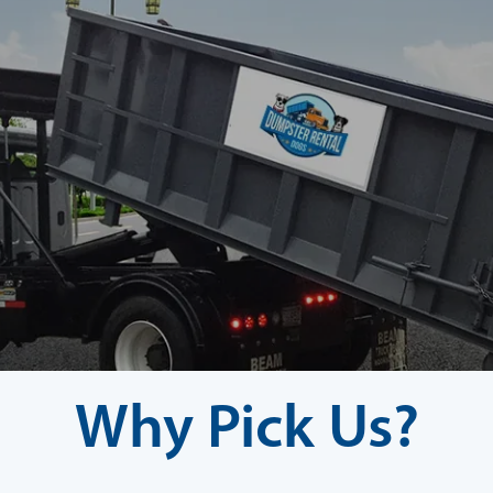
Why Pick Us?