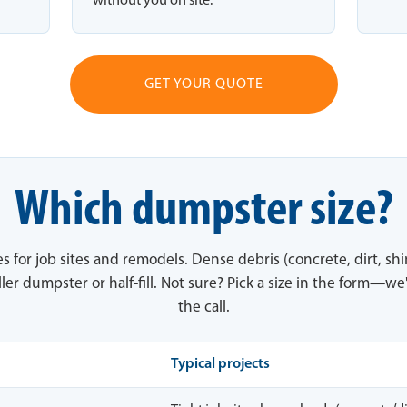
without you on site.
GET YOUR QUOTE
Which dumpster size?
es for job sites and remodels. Dense debris (concrete, dirt, sh
ler dumpster or half-fill. Not sure? Pick a size in the form—we'
the call.
Typical projects