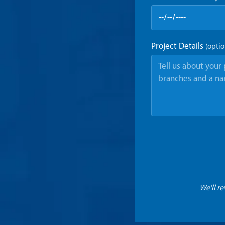
Project Details
(optio
We'll r