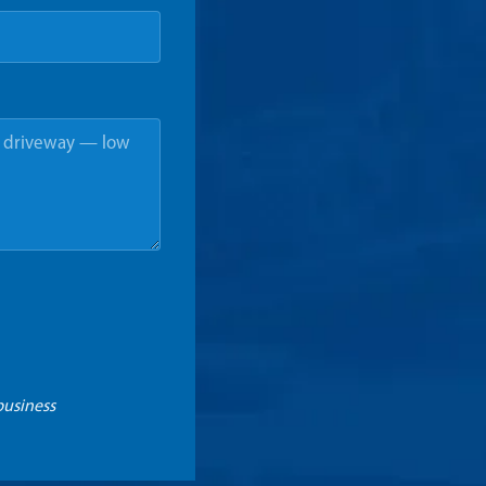
business