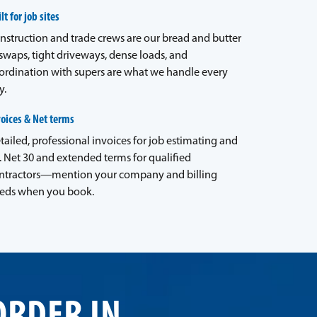
lt for job sites
nstruction and trade crews are our bread and butter
waps, tight driveways, dense loads, and
ordination with supers are what we handle every
y.
voices & Net terms
tailed, professional invoices for job estimating and
. Net 30 and extended terms for qualified
ntractors—mention your company and billing
eds when you book.