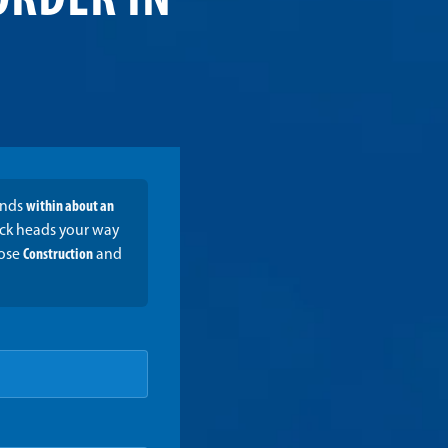
ORDER IN
onds
within about an
ruck heads your way
oose
Construction
and