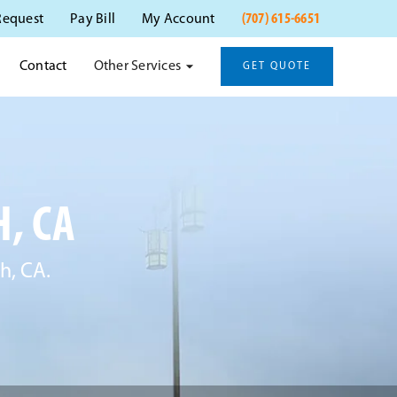
(707) 615-6651
Request
Pay Bill
My Account
Other Services
Contact
GET QUOTE
, CA
h, CA.