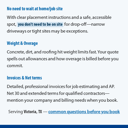
No need to wait at home/job site
With clear placement instructions and a safe, accessible
spot,
you don't need to be on site
for drop-off—narrow
driveways or tight sites may be exceptions.
Weight & Overage
Concrete, dirt, and roofing hit weight limits fast. Your quote
spells out allowances and how overage is billed before you
commit.
Invoices & Net terms
Detailed, professional invoices for job estimating and AP.
Net 30 and extended terms for qualified contractors—
mention your company and billing needs when you book.
Serving
Victoria, TX
—
common questions before you book