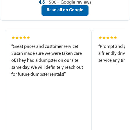
4.8
· 500+ Google reviews
Read all on Google
★
★
★
★
★
★
★
★
★
★
“Great prices and customer service!
“Prompt and pro
Susan made sure we were taken care
a friendly driver
of. They had a dumpster on our site
service any time.
same day. We will definitely reach out
for future dumpster rentals!”