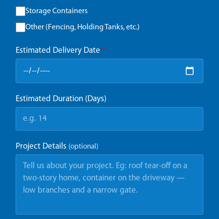
Storage Containers
Other (Fencing, Holding Tanks, etc.)
Estimated Delivery Date
*
Estimated Duration (Days)
Project Details
(optional)