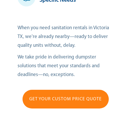
Specific Needs
When you need sanitation rentals in Victoria
TX, we’re already nearby—ready to deliver
quality units without, delay.
We take pride in delivering dumpster
solutions that meet your standards and
deadlines—no, exceptions.
GET YOUR CUSTOM PRICE QUOTE