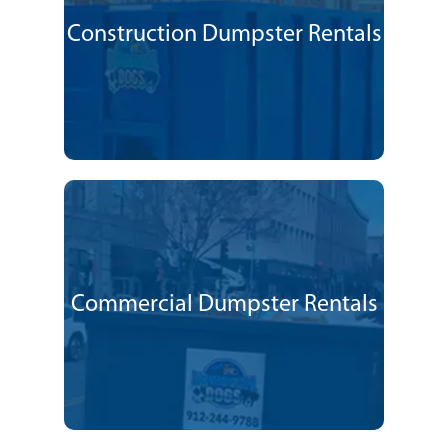
Construction Dumpster Rentals
Commercial Dumpster Rentals