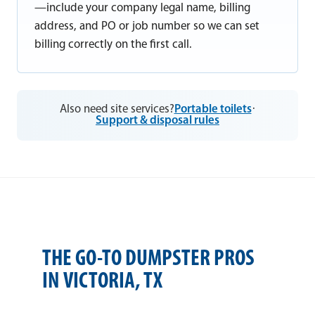
—include your company legal name, billing
address, and PO or job number so we can set
billing correctly on the first call.
Also need site services?
Portable toilets
·
Support & disposal rules
THE GO-TO DUMPSTER PROS
IN VICTORIA, TX