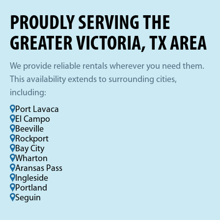
PROUDLY SERVING THE
GREATER VICTORIA, TX AREA
We provide reliable rentals wherever you need them.
This availability extends to surrounding cities,
including:
Port Lavaca
El Campo
Beeville
Rockport
Bay City
Wharton
Aransas Pass
Ingleside
Portland
Seguin