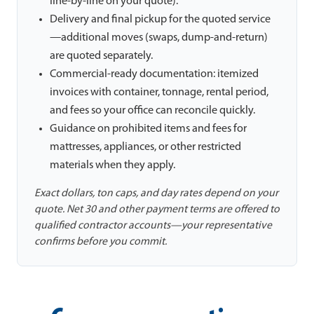
line-by-line on your quote).
Delivery and final pickup for the quoted service
—additional moves (swaps, dump-and-return)
are quoted separately.
Commercial-ready documentation: itemized
invoices with container, tonnage, rental period,
and fees so your office can reconcile quickly.
Guidance on prohibited items and fees for
mattresses, appliances, or other restricted
materials when they apply.
Exact dollars, ton caps, and day rates depend on your
quote. Net 30 and other payment terms are offered to
qualified contractor accounts—your representative
confirms before you commit.