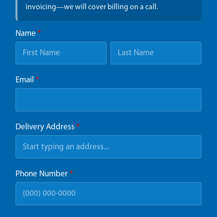
invoicing—we will cover billing on a call.
Name
*
Email
*
Delivery Address
*
Phone Number
*