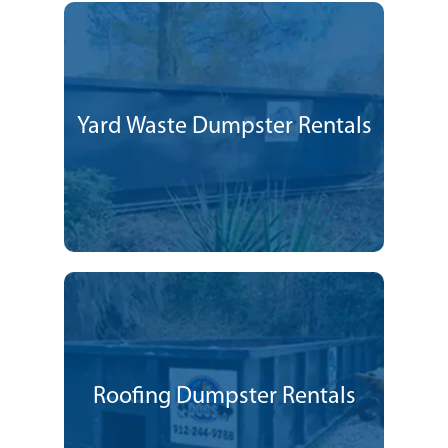
Yard Waste Dumpster Rentals
Roofing Dumpster Rentals