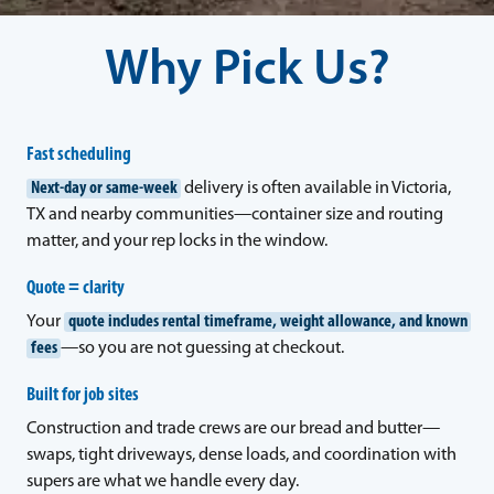
Why Pick Us?
Fast scheduling
Next-day or same-week
delivery is often available in Victoria,
TX and nearby communities—container size and routing
matter, and your rep locks in the window.
Quote = clarity
Your
quote includes rental timeframe, weight allowance, and known
fees
—so you are not guessing at checkout.
Built for job sites
Construction and trade crews are our bread and butter—
swaps, tight driveways, dense loads, and coordination with
supers are what we handle every day.