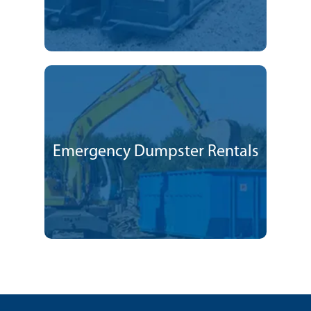
Emergency Dumpster Rentals