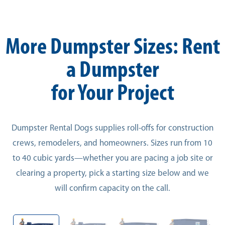
More Dumpster Sizes: Rent
a Dumpster
for Your Project
Dumpster Rental Dogs supplies roll-offs for construction
crews, remodelers, and homeowners. Sizes run from 10
to 40 cubic yards—whether you are pacing a job site or
clearing a property, pick a starting size below and we
will confirm capacity on the call.