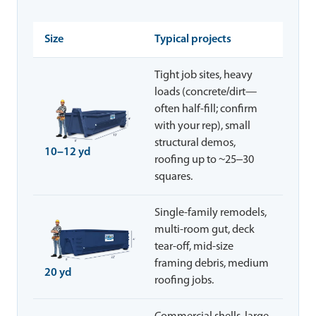
Size
Typical projects
Tight job sites, heavy
loads (concrete/dirt—
often half-fill; confirm
with your rep), small
structural demos,
10–12 yd
roofing up to ~25–30
squares.
Single-family remodels,
multi-room gut, deck
tear-off, mid-size
framing debris, medium
20 yd
roofing jobs.