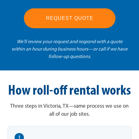
REQUEST QUOTE
We'll review your request and respond with a quote
within an hour during business hours—or call if we have
follow-up questions.
How roll-off rental works
Three steps in Victoria, TX—same process we use on
all of our job sites.
1