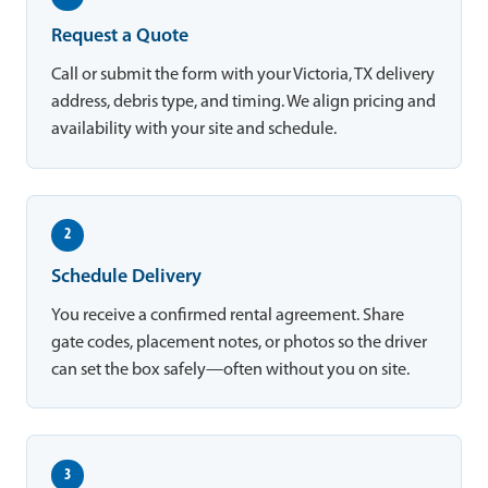
Request a Quote
Call or submit the form with your Victoria, TX delivery
address, debris type, and timing. We align pricing and
availability with your site and schedule.
2
Schedule Delivery
You receive a confirmed rental agreement. Share
gate codes, placement notes, or photos so the driver
can set the box safely—often without you on site.
3