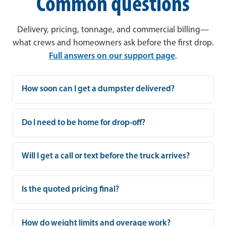
Common questions
Delivery, pricing, tonnage, and commercial billing—
what crews and homeowners ask before the first drop.
Full answers on our support page
.
How soon can I get a dumpster delivered?
Do I need to be home for drop-off?
Will I get a call or text before the truck arrives?
Is the quoted pricing final?
How do weight limits and overage work?