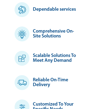
Dependable services
Comprehensive On-
Site Solutions
Scalable Solutions To
Meet Any Demand
Reliable On-Time
Delivery
Customized To Your