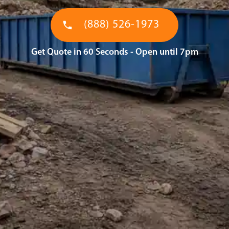
(888) 526-1973
Get Quote in 60 Seconds - Open until 7pm