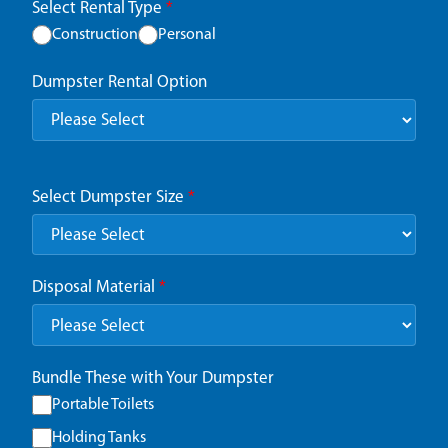
Select Rental Type
*
Construction
Personal
Dumpster Rental Option
Select Dumpster Size
*
Disposal Material
*
Bundle These with Your Dumpster
Portable Toilets
Holding Tanks