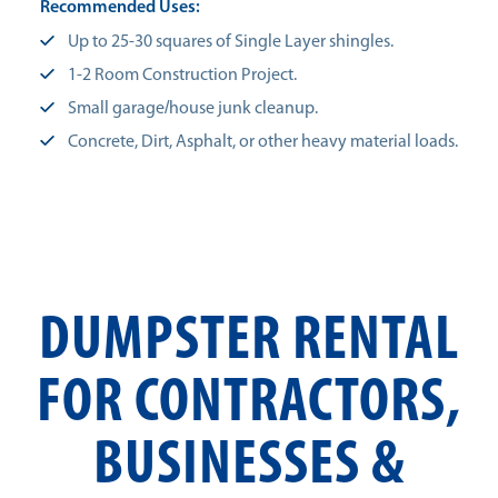
Recommended Uses:
Up to 25-30 squares of Single Layer shingles.
1-2 Room Construction Project.
Small garage/house junk cleanup.
Concrete, Dirt, Asphalt, or other heavy material loads.
DUMPSTER RENTAL
FOR CONTRACTORS,
BUSINESSES &