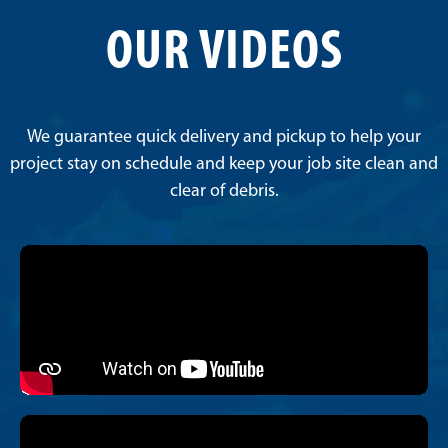
OUR VIDEOS
We guarantee quick delivery and pickup to help your
project stay on schedule and keep your job site clean and
clear of debris.