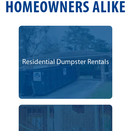
HOMEOWNERS ALIKE
Residential Dumpster Rentals