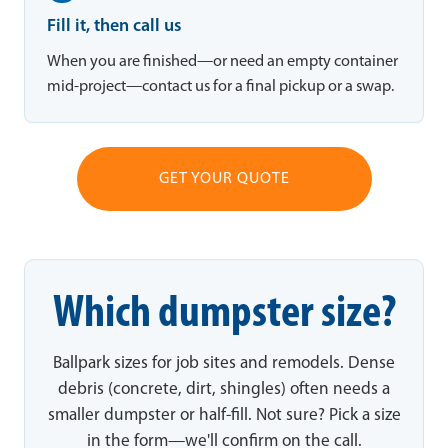
Fill it, then call us
When you are finished—or need an empty container
mid-project—contact us for a final pickup or a swap.
GET YOUR QUOTE
Which dumpster size?
Ballpark sizes for job sites and remodels. Dense
debris (concrete, dirt, shingles) often needs a
smaller dumpster or half-fill. Not sure? Pick a size
in the form—we'll confirm on the call.