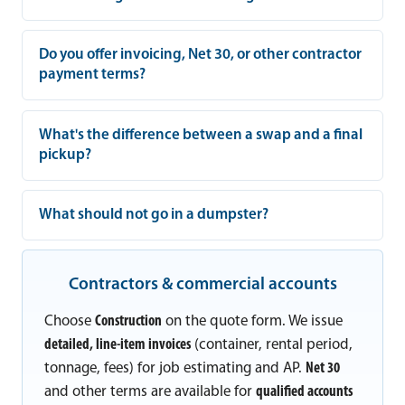
Do you offer invoicing, Net 30, or other contractor
payment terms?
What's the difference between a swap and a final
pickup?
What should not go in a dumpster?
Contractors & commercial accounts
Choose
Construction
on the quote form. We issue
detailed, line-item invoices
(container, rental period,
tonnage, fees) for job estimating and AP.
Net 30
and other terms are available for
qualified accounts