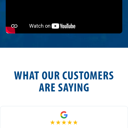
WHAT OUR CUSTOMERS
ARE SAYING
★
★
★
★
★