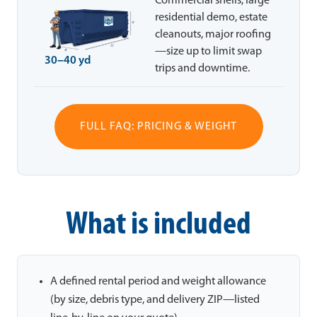
Commercial shells, large
residential demo, estate
cleanouts, major roofing
—size up to limit swap
30–40 yd
trips and downtime.
FULL FAQ: PRICING & WEIGHT
What is included
A defined rental period and weight allowance
(by size, debris type, and delivery ZIP—listed