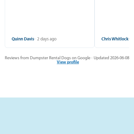
Quinn Davis
2 days ago
Chris Whitlock
2
Reviews from Dumpster Rental Dogs on Google · Updated 2026-06-08
View profile