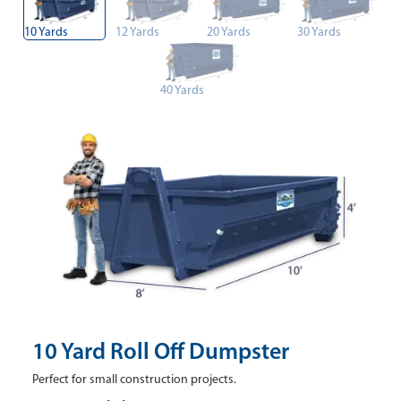
10 Yards
12 Yards
20 Yards
30 Yards
40 Yards
10 Yard Roll Off Dumpster
Perfect for small construction projects.