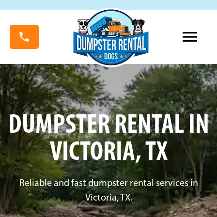
DUMPSTER RENTAL IN
VICTORIA, TX
Reliable and fast dumpster rental services in
Victoria, TX.