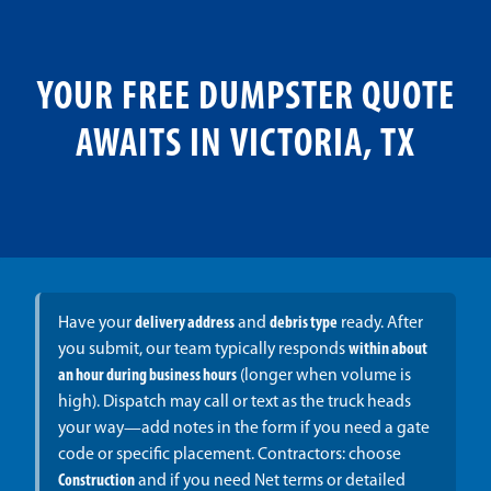
YOUR FREE DUMPSTER QUOTE
AWAITS IN VICTORIA, TX
Have your
delivery address
and
debris type
ready. After
you submit, our team typically responds
within about
an hour during business hours
(longer when volume is
high). Dispatch may call or text as the truck heads
your way—add notes in the form if you need a gate
code or specific placement. Contractors: choose
Construction
and if you need Net terms or detailed