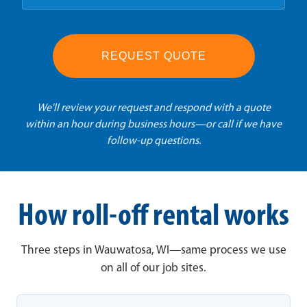
REQUEST QUOTE
We'll review your request and respond with a quote
within an hour during business hours—or call if we have
follow-up questions.
How roll-off rental works
Three steps in Wauwatosa, WI—same process we use
on all of our job sites.