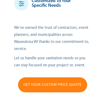
Customized To Your
Specific Needs
We’ve earned the trust of contractors, event
planners, and municipalities across
Wauwatosa WI thanks to our commitment to,
service.
Let us handle your sanitation needs so you
can stay focused on your project or, event.
GET YOUR CUSTOM PRICE QUOTE