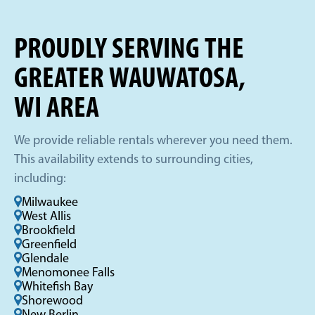
PROUDLY SERVING THE
GREATER WAUWATOSA,
WI AREA
We provide reliable rentals wherever you need them.
This availability extends to surrounding cities,
including:
Milwaukee
West Allis
Brookfield
Greenfield
Glendale
Menomonee Falls
Whitefish Bay
Shorewood