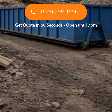
(608) 259-1556
Get Quote in 60 Seconds - Open until 7pm