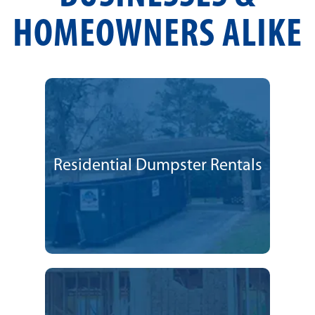
HOMEOWNERS ALIKE
Residential Dumpster Rentals