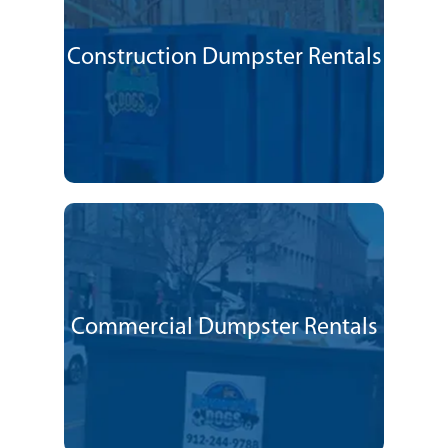
Construction Dumpster Rentals
Commercial Dumpster Rentals