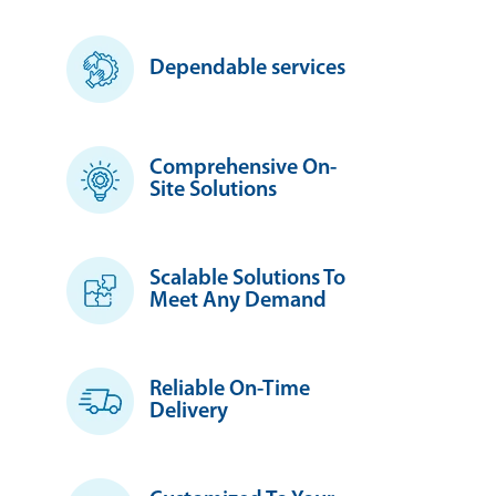
Dependable services
Comprehensive On-
Site Solutions
Scalable Solutions To
Meet Any Demand
Reliable On-Time
Delivery