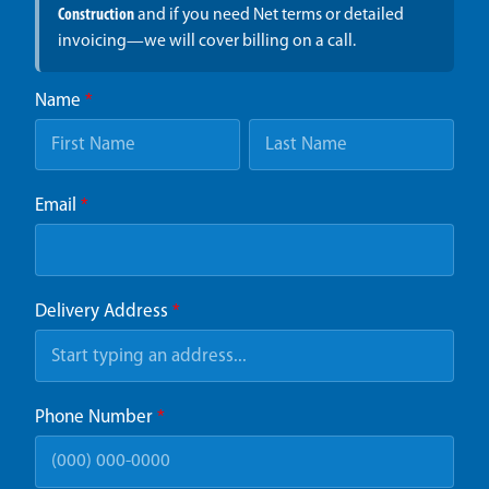
Construction
and if you need Net terms or detailed
invoicing—we will cover billing on a call.
Name
*
Email
*
Delivery Address
*
Phone Number
*