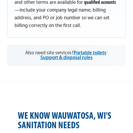
and other terms are available for
qualified accounts
—include your company legal name, billing
address, and PO or job number so we can set
billing correctly on the first call.
Also need site services?
Portable toilets
·
Support & disposal rules
WE KNOW WAUWATOSA, WI'S
SANITATION NEEDS