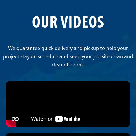
OUR VIDEOS
We guarantee quick delivery and pickup to help your
project stay on schedule and keep your job site clean and
clear of debris.