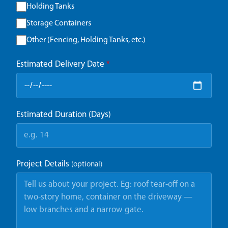
Holding Tanks
Storage Containers
Other (Fencing, Holding Tanks, etc.)
Estimated Delivery Date
*
Estimated Duration (Days)
Project Details
(optional)