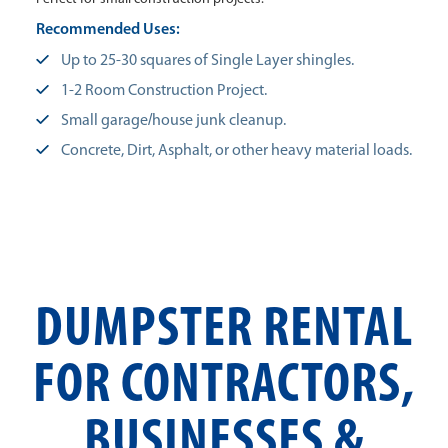
Recommended Uses:
Up to 25-30 squares of Single Layer shingles.
1-2 Room Construction Project.
Small garage/house junk cleanup.
Concrete, Dirt, Asphalt, or other heavy material loads.
DUMPSTER RENTAL
FOR CONTRACTORS,
BUSINESSES &