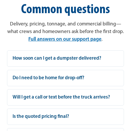
Common questions
Delivery, pricing, tonnage, and commercial billing—
what crews and homeowners ask before the first drop.
Full answers on our support page
.
How soon can I get a dumpster delivered?
Do I need to be home for drop-off?
Will I get a call or text before the truck arrives?
Is the quoted pricing final?