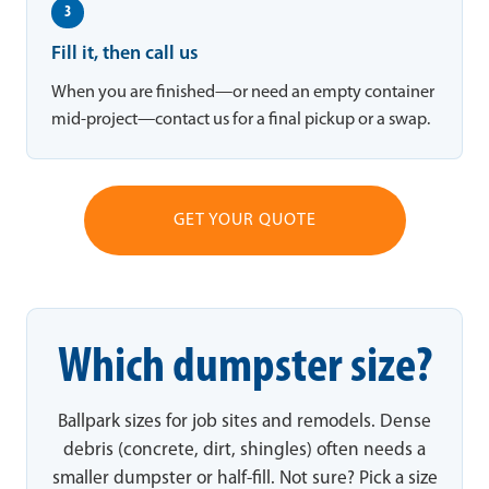
3
Fill it, then call us
When you are finished—or need an empty container
mid-project—contact us for a final pickup or a swap.
GET YOUR QUOTE
Which dumpster size?
Ballpark sizes for job sites and remodels. Dense
debris (concrete, dirt, shingles) often needs a
smaller dumpster or half-fill. Not sure? Pick a size