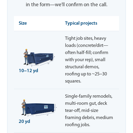
in the form—we'll confirm on the call.
Size
Typical projects
Tight job sites, heavy
loads (concrete/dirt—
often half-fill; confirm
with your rep), small
structural demos,
10–12 yd
roofing up to ~25–30
squares.
Single-family remodels,
multi-room gut, deck
tear-off, mid-size
framing debris, medium
20 yd
roofing jobs.