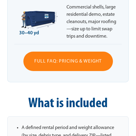
Commercial shells, large
residential demo, estate
cleanouts, major roofing
—size up to limit swap
30–40 yd
trips and downtime.
FULL FAQ: PRICING & WEIGHT
What is included
A defined rental period and weight allowance
(by size, debris type, and delivery ZIP—listed