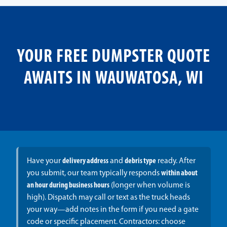
YOUR FREE DUMPSTER QUOTE
AWAITS IN WAUWATOSA, WI
Have your
delivery address
and
debris type
ready. After
you submit, our team typically responds
within about
an hour during business hours
(longer when volume is
high). Dispatch may call or text as the truck heads
your way—add notes in the form if you need a gate
code or specific placement. Contractors: choose