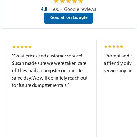
★
★
★
★
★
4.8
· 500+ Google reviews
Read all on Google
★
★
★
★
★
★
★
★
★
★
“Great prices and customer service!
“Prompt and pro
Susan made sure we were taken care
a friendly driver
of. They had a dumpster on our site
service any time.
same day. We will definitely reach out
for future dumpster rentals!”