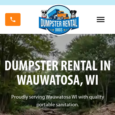
DUMPSTER RENTAL IN
WAUWATOSA, WI
Proudly serving Wauwatosa WI with quality
portable sanitation.