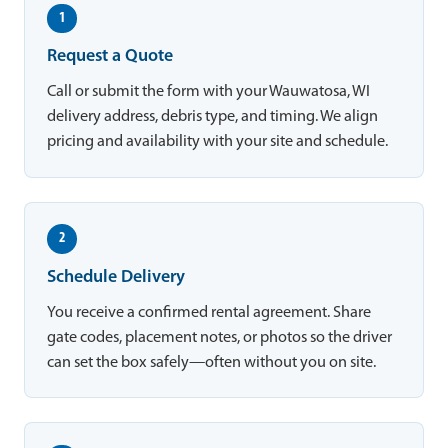
1
Request a Quote
Call or submit the form with your Wauwatosa, WI
delivery address, debris type, and timing. We align
pricing and availability with your site and schedule.
2
Schedule Delivery
You receive a confirmed rental agreement. Share
gate codes, placement notes, or photos so the driver
can set the box safely—often without you on site.