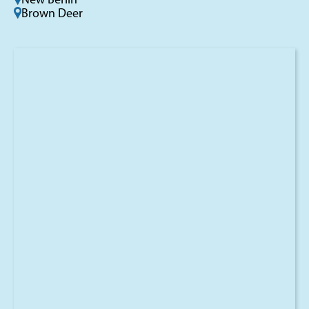
New Berlin
Brown Deer