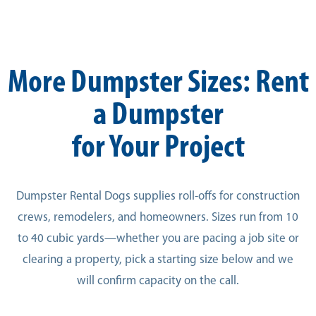
More Dumpster Sizes: Rent
a Dumpster
for Your Project
Dumpster Rental Dogs supplies roll-offs for construction
crews, remodelers, and homeowners. Sizes run from 10
to 40 cubic yards—whether you are pacing a job site or
clearing a property, pick a starting size below and we
will confirm capacity on the call.