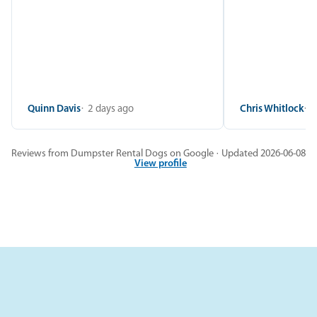
Quinn Davis
2 days ago
Chris Whitlock
2
Reviews from Dumpster Rental Dogs on Google · Updated 2026-06-08
View profile