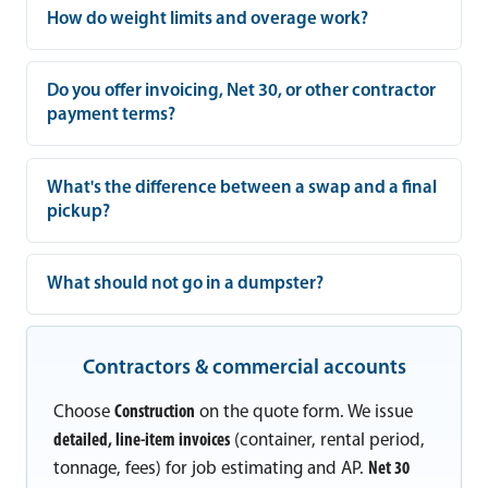
How do weight limits and overage work?
Do you offer invoicing, Net 30, or other contractor
payment terms?
What's the difference between a swap and a final
pickup?
What should not go in a dumpster?
Contractors & commercial accounts
Choose
Construction
on the quote form. We issue
detailed, line-item invoices
(container, rental period,
tonnage, fees) for job estimating and AP.
Net 30