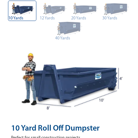
10 Yards
12 Yards
20 Yards
30 Yards
40 Yards
10 Yard Roll Off Dumpster
Perfect for small construction projects.