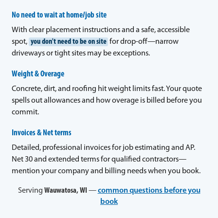
No need to wait at home/job site
With clear placement instructions and a safe, accessible
spot,
you don't need to be on site
for drop-off—narrow
driveways or tight sites may be exceptions.
Weight & Overage
Concrete, dirt, and roofing hit weight limits fast. Your quote
spells out allowances and how overage is billed before you
commit.
Invoices & Net terms
Detailed, professional invoices for job estimating and AP.
Net 30 and extended terms for qualified contractors—
mention your company and billing needs when you book.
Serving
Wauwatosa, WI
—
common questions before you
book