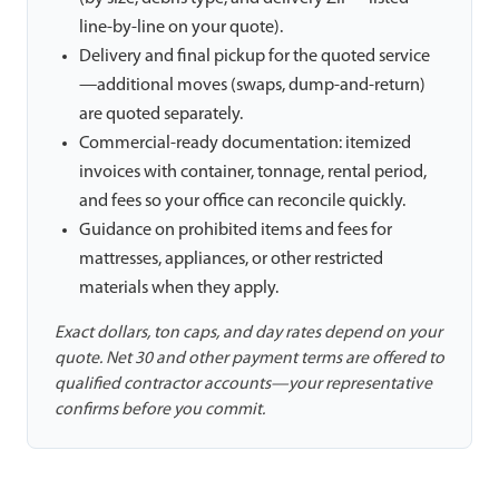
line-by-line on your quote).
Delivery and final pickup for the quoted service
—additional moves (swaps, dump-and-return)
are quoted separately.
Commercial-ready documentation: itemized
invoices with container, tonnage, rental period,
and fees so your office can reconcile quickly.
Guidance on prohibited items and fees for
mattresses, appliances, or other restricted
materials when they apply.
Exact dollars, ton caps, and day rates depend on your
quote. Net 30 and other payment terms are offered to
qualified contractor accounts—your representative
confirms before you commit.