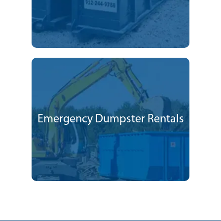
Emergency Dumpster Rentals