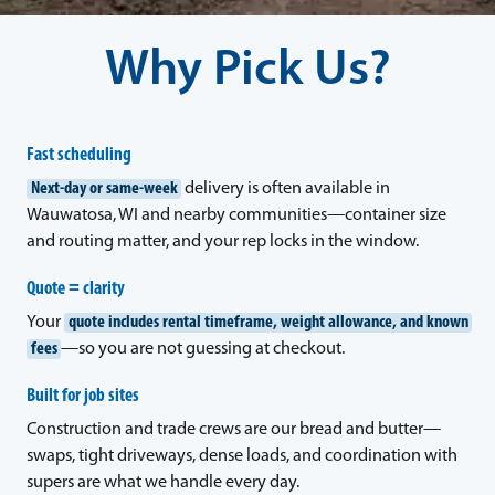
Why Pick Us?
Fast scheduling
Next-day or same-week
delivery is often available in
Wauwatosa, WI and nearby communities—container size
and routing matter, and your rep locks in the window.
Quote = clarity
Your
quote includes rental timeframe, weight allowance, and known
fees
—so you are not guessing at checkout.
Built for job sites
Construction and trade crews are our bread and butter—
swaps, tight driveways, dense loads, and coordination with
supers are what we handle every day.