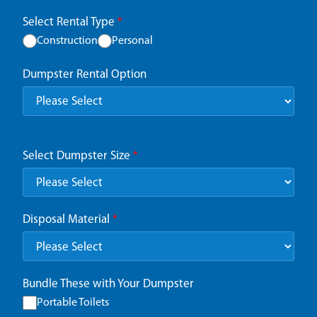
Select Rental Type
*
Construction
Personal
Dumpster Rental Option
Select Dumpster Size
*
Disposal Material
*
Bundle These with Your Dumpster
Portable Toilets