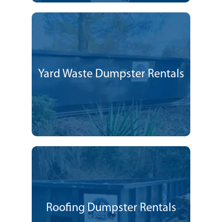
Yard Waste Dumpster Rentals
Roofing Dumpster Rentals