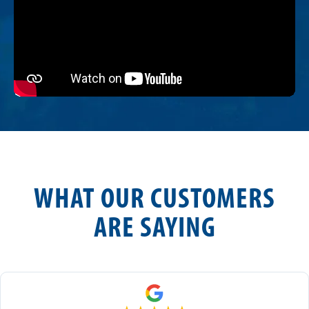
WHAT OUR CUSTOMERS
ARE SAYING