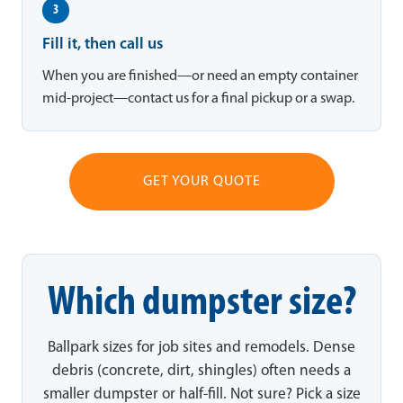
3
Fill it, then call us
When you are finished—or need an empty container
mid-project—contact us for a final pickup or a swap.
GET YOUR QUOTE
Which dumpster size?
Ballpark sizes for job sites and remodels. Dense
debris (concrete, dirt, shingles) often needs a
smaller dumpster or half-fill. Not sure? Pick a size