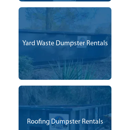
Yard Waste Dumpster Rentals
Roofing Dumpster Rentals