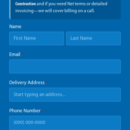
Construction
and if you need Net terms or detailed
invoicing—we will cover billing on a call.
Name
*
Email
*
Delivery Address
*
Phone Number
*