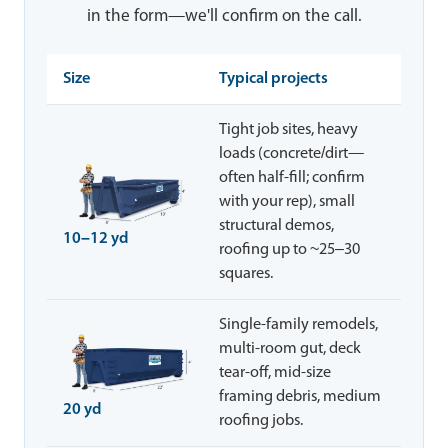
in the form—we'll confirm on the call.
Size
Typical projects
Tight job sites, heavy
loads (concrete/dirt—
often half-fill; confirm
with your rep), small
structural demos,
10–12 yd
roofing up to ~25–30
squares.
Single-family remodels,
multi-room gut, deck
tear-off, mid-size
framing debris, medium
20 yd
roofing jobs.