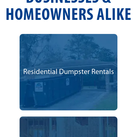
HOMEOWNERS ALIKE
Residential Dumpster Rentals