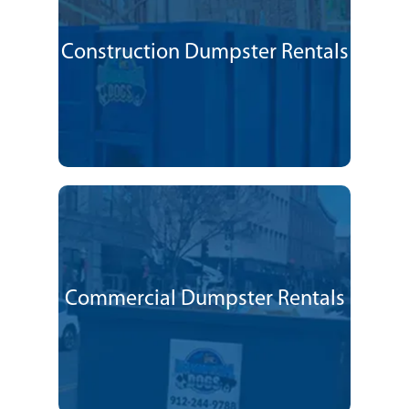
Construction Dumpster Rentals
Commercial Dumpster Rentals