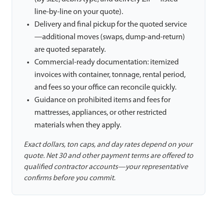
line-by-line on your quote).
Delivery and final pickup for the quoted service
—additional moves (swaps, dump-and-return)
are quoted separately.
Commercial-ready documentation: itemized
invoices with container, tonnage, rental period,
and fees so your office can reconcile quickly.
Guidance on prohibited items and fees for
mattresses, appliances, or other restricted
materials when they apply.
Exact dollars, ton caps, and day rates depend on your
quote. Net 30 and other payment terms are offered to
qualified contractor accounts—your representative
confirms before you commit.