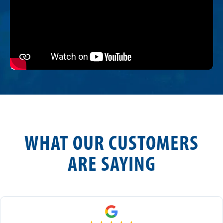
WHAT OUR CUSTOMERS
ARE SAYING