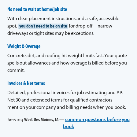
No need to wait at home/job site
With clear placement instructions and a safe, accessible
spot,
you don't need to be on site
for drop-off—narrow
driveways or tight sites may be exceptions.
Weight & Overage
Concrete, dirt, and roofing hit weight limits fast. Your quote
spells out allowances and how overage is billed before you
commit.
Invoices & Net terms
Detailed, professional invoices for job estimating and AP.
Net 30 and extended terms for qualified contractors—
mention your company and billing needs when you book.
Serving
West Des Moines, IA
—
common questions before you
book