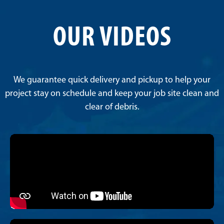
OUR VIDEOS
We guarantee quick delivery and pickup to help your
project stay on schedule and keep your job site clean and
clear of debris.