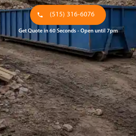
(515) 316-6076
Get Quote in 60 Seconds - Open until 7pm