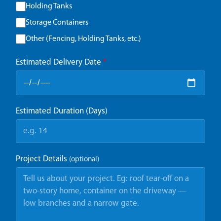
Holding Tanks
Storage Containers
Other (Fencing, Holding Tanks, etc.)
Estimated Delivery Date
*
Estimated Duration (Days)
Project Details
(optional)