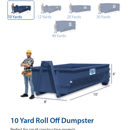
10 Yards
12 Yards
20 Yards
30 Yards
40 Yards
10 Yard Roll Off Dumpster
Perfect for small construction projects.