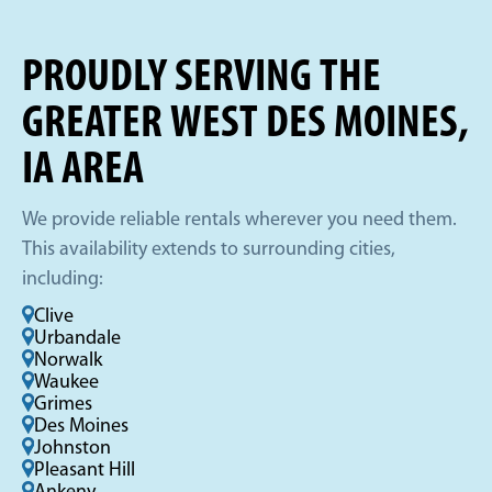
PROUDLY SERVING THE
GREATER WEST DES MOINES,
IA AREA
We provide reliable rentals wherever you need them.
This availability extends to surrounding cities,
including:
Clive
Urbandale
Norwalk
Waukee
Grimes
Des Moines
Johnston
Pleasant Hill