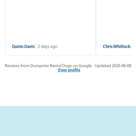
Quinn Davis
2 days ago
Chris Whitlock
2
Reviews from Dumpster Rental Dogs on Google · Updated 2026-06-08
View profile