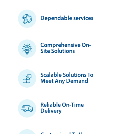
Dependable services
Comprehensive On-
Site Solutions
Scalable Solutions To
Meet Any Demand
Reliable On-Time
Delivery