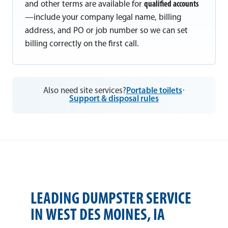
and other terms are available for
qualified accounts
—include your company legal name, billing
address, and PO or job number so we can set
billing correctly on the first call.
Also need site services?
Portable toilets
·
Support & disposal rules
LEADING DUMPSTER SERVICE
IN WEST DES MOINES, IA