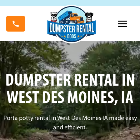
DUMPSTER RENTAL IN
WEST DES MOINES, IA
Porta potty rental in West Des Moines IA made easy
and efficient.