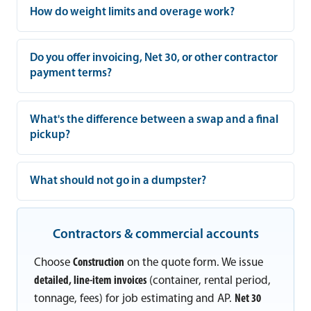
How do weight limits and overage work?
Do you offer invoicing, Net 30, or other contractor
payment terms?
What's the difference between a swap and a final
pickup?
What should not go in a dumpster?
Contractors & commercial accounts
Choose
Construction
on the quote form. We issue
detailed, line-item invoices
(container, rental period,
tonnage, fees) for job estimating and AP.
Net 30