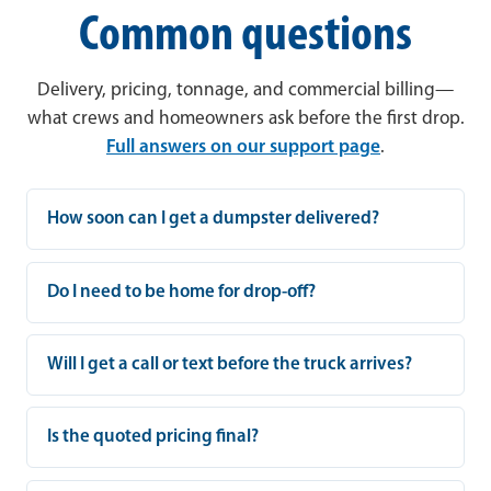
Common questions
Delivery, pricing, tonnage, and commercial billing—
what crews and homeowners ask before the first drop.
Full answers on our support page
.
How soon can I get a dumpster delivered?
Do I need to be home for drop-off?
Will I get a call or text before the truck arrives?
Is the quoted pricing final?