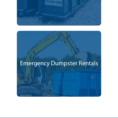
Emergency Dumpster Rentals