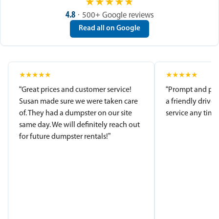
★
★
★
★
★
4.8
· 500+ Google reviews
Read all on Google
★
★
★
★
★
★
★
★
★
★
“Great prices and customer service!
“Prompt and pro
Susan made sure we were taken care
a friendly driver
of. They had a dumpster on our site
service any time.
same day. We will definitely reach out
for future dumpster rentals!”