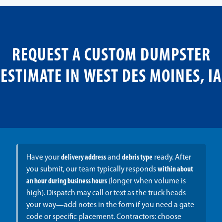
REQUEST A CUSTOM DUMPSTER
ESTIMATE IN WEST DES MOINES, IA
Have your
delivery address
and
debris type
ready. After
you submit, our team typically responds
within about
an hour during business hours
(longer when volume is
high). Dispatch may call or text as the truck heads
your way—add notes in the form if you need a gate
code or specific placement. Contractors: choose