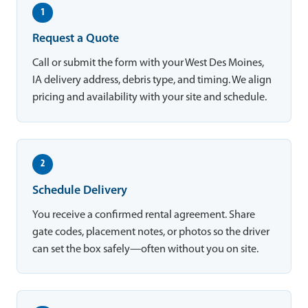
1
Request a Quote
Call or submit the form with your West Des Moines,
IA delivery address, debris type, and timing. We align
pricing and availability with your site and schedule.
2
Schedule Delivery
You receive a confirmed rental agreement. Share
gate codes, placement notes, or photos so the driver
can set the box safely—often without you on site.