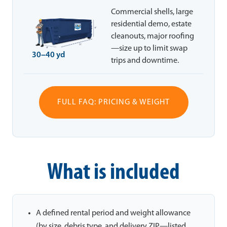
Commercial shells, large
residential demo, estate
cleanouts, major roofing
—size up to limit swap
30–40 yd
trips and downtime.
FULL FAQ: PRICING & WEIGHT
What is included
A defined rental period and weight allowance
(by size, debris type, and delivery ZIP—listed