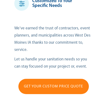
Customized To Your
Specific Needs
We’ve earned the trust of contractors, event
planners, and municipalities across West Des
Moines IA thanks to our commitment to,
service.
Let us handle your sanitation needs so you
can stay focused on your project or, event.
GET YOUR CUSTOM PRICE QUOTE