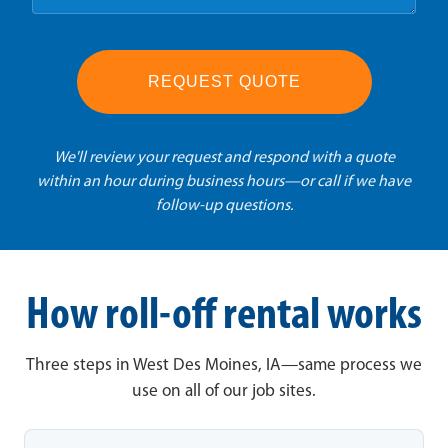
REQUEST QUOTE
We'll review your request and respond with a quote
within an hour during business hours—or call if we have
follow-up questions.
How roll-off rental works
Three steps in West Des Moines, IA—same process we
use on all of our job sites.