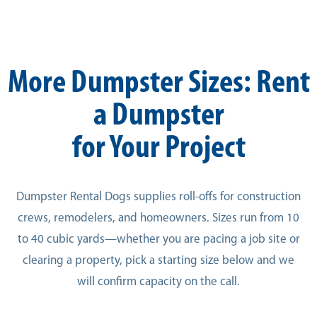
More Dumpster Sizes: Rent
a Dumpster
for Your Project
Dumpster Rental Dogs supplies roll-offs for construction
crews, remodelers, and homeowners. Sizes run from 10
to 40 cubic yards—whether you are pacing a job site or
clearing a property, pick a starting size below and we
will confirm capacity on the call.