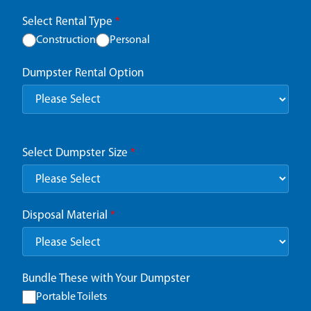
Select Rental Type
*
Construction
Personal
Dumpster Rental Option
Select Dumpster Size
*
Disposal Material
*
Bundle These with Your Dumpster
Portable Toilets