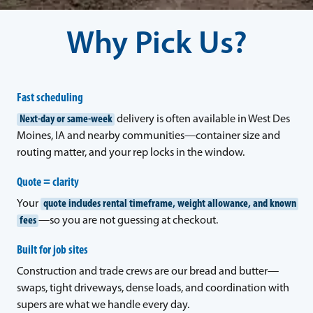
Why Pick Us?
Fast scheduling
Next-day or same-week
delivery is often available in West Des
Moines, IA and nearby communities—container size and
routing matter, and your rep locks in the window.
Quote = clarity
Your
quote includes rental timeframe, weight allowance, and known
fees
—so you are not guessing at checkout.
Built for job sites
Construction and trade crews are our bread and butter—
swaps, tight driveways, dense loads, and coordination with
supers are what we handle every day.