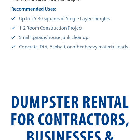
Recommended Uses:
Up to 25-30 squares of Single Layer shingles.
1-2 Room Construction Project.
Small garage/house junk cleanup.
Concrete, Dirt, Asphalt, or other heavy material loads.
DUMPSTER RENTAL
FOR CONTRACTORS,
BUSINESSES &