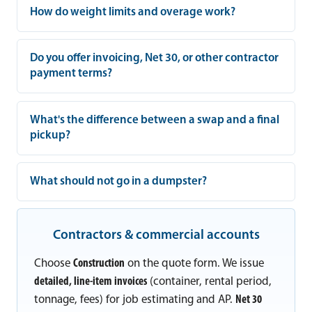
How do weight limits and overage work?
Do you offer invoicing, Net 30, or other contractor
payment terms?
What's the difference between a swap and a final
pickup?
What should not go in a dumpster?
Contractors & commercial accounts
Choose
Construction
on the quote form. We issue
detailed, line-item invoices
(container, rental period,
tonnage, fees) for job estimating and AP.
Net 30