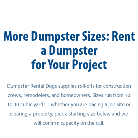
More Dumpster Sizes: Rent
a Dumpster
for Your Project
Dumpster Rental Dogs supplies roll-offs for construction
crews, remodelers, and homeowners. Sizes run from 10
to 40 cubic yards—whether you are pacing a job site or
clearing a property, pick a starting size below and we
will confirm capacity on the call.