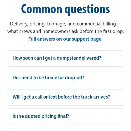
Common questions
Delivery, pricing, tonnage, and commercial billing—
what crews and homeowners ask before the first drop.
Full answers on our support page
.
How soon can I get a dumpster delivered?
Do I need to be home for drop-off?
Will I get a call or text before the truck arrives?
Is the quoted pricing final?