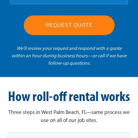
REQUEST QUOTE
We'll review your request and respond with a quote
within an hour during business hours—or call if we have
follow-up questions.
How roll-off rental works
Three steps in West Palm Beach, FL—same process we
use on all of our job sites.