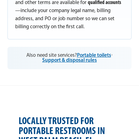
and other terms are available for
qualified accounts
—include your company legal name, billing
address, and PO or job number so we can set
billing correctly on the first call.
Also need site services?
Portable toilets
·
Support & disposal rules
LOCALLY TRUSTED FOR
PORTABLE RESTROOMS IN