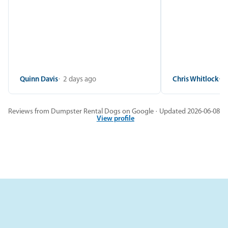
Quinn Davis
2 days ago
Chris Whitlock
2
Reviews from Dumpster Rental Dogs on Google · Updated 2026-06-08
View profile