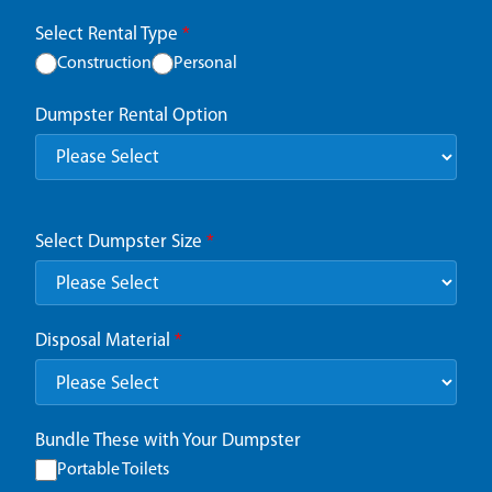
Select Rental Type
*
Construction
Personal
Dumpster Rental Option
Select Dumpster Size
*
Disposal Material
*
Bundle These with Your Dumpster
Portable Toilets