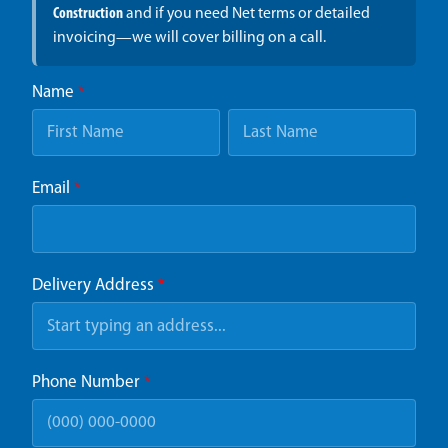
Construction
and if you need Net terms or detailed
invoicing—we will cover billing on a call.
Name
*
Email
*
Delivery Address
*
Phone Number
*