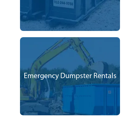
Emergency Dumpster Rentals