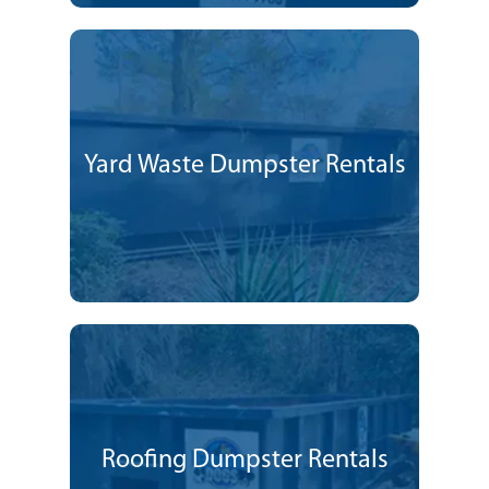
Yard Waste Dumpster Rentals
Roofing Dumpster Rentals