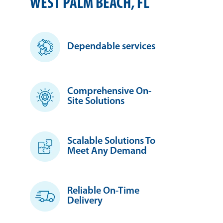
WEST PALM BEACH, FL
Dependable services
Comprehensive On-
Site Solutions
Scalable Solutions To
Meet Any Demand
Reliable On-Time
Delivery