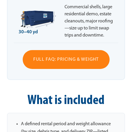
Commercial shells, large
residential demo, estate
cleanouts, major roofing
—size up to limit swap
30–40 yd
trips and downtime.
FULL FAQ: PRICING & WEIGHT
What is included
A defined rental period and weight allowance
(by size, debris type, and delivery ZIP—listed