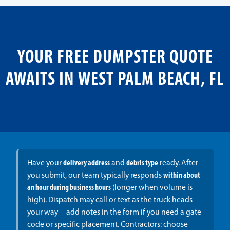
YOUR FREE DUMPSTER QUOTE
AWAITS IN WEST PALM BEACH, FL
Have your
delivery address
and
debris type
ready. After
you submit, our team typically responds
within about
an hour during business hours
(longer when volume is
high). Dispatch may call or text as the truck heads
your way—add notes in the form if you need a gate
code or specific placement. Contractors: choose