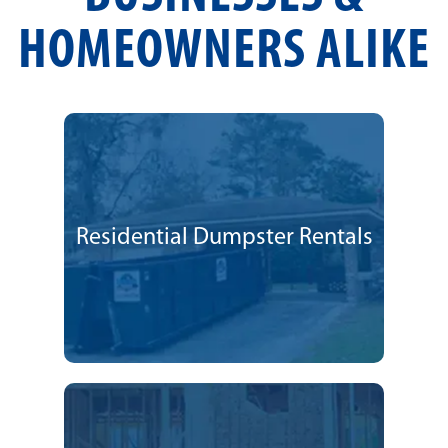
HOMEOWNERS ALIKE
Residential Dumpster Rentals