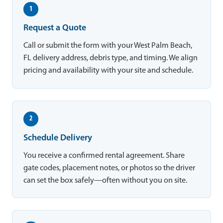
1
Request a Quote
Call or submit the form with your West Palm Beach,
FL delivery address, debris type, and timing. We align
pricing and availability with your site and schedule.
2
Schedule Delivery
You receive a confirmed rental agreement. Share
gate codes, placement notes, or photos so the driver
can set the box safely—often without you on site.