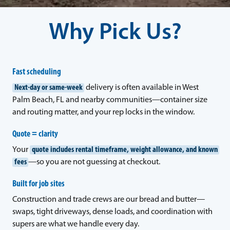
Why Pick Us?
Fast scheduling
Next-day or same-week
delivery is often available in West
Palm Beach, FL and nearby communities—container size
and routing matter, and your rep locks in the window.
Quote = clarity
Your
quote includes rental timeframe, weight allowance, and known
fees
—so you are not guessing at checkout.
Built for job sites
Construction and trade crews are our bread and butter—
swaps, tight driveways, dense loads, and coordination with
supers are what we handle every day.