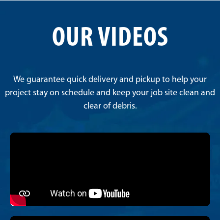
OUR VIDEOS
We guarantee quick delivery and pickup to help your
project stay on schedule and keep your job site clean and
clear of debris.