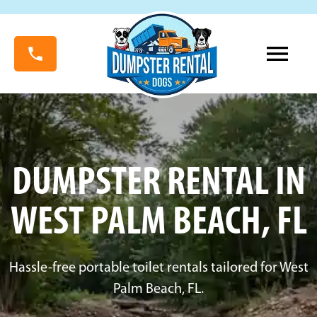
DUMPSTER RENTAL IN
WEST PALM BEACH, FL
Hassle-free portable toilet rentals tailored for West
Palm Beach, FL.