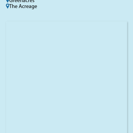
Greenacres
The Acreage