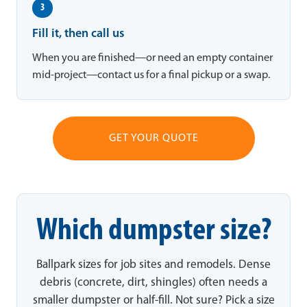
3
Fill it, then call us
When you are finished—or need an empty container
mid-project—contact us for a final pickup or a swap.
GET YOUR QUOTE
Which dumpster size?
Ballpark sizes for job sites and remodels. Dense
debris (concrete, dirt, shingles) often needs a
smaller dumpster or half-fill. Not sure? Pick a size