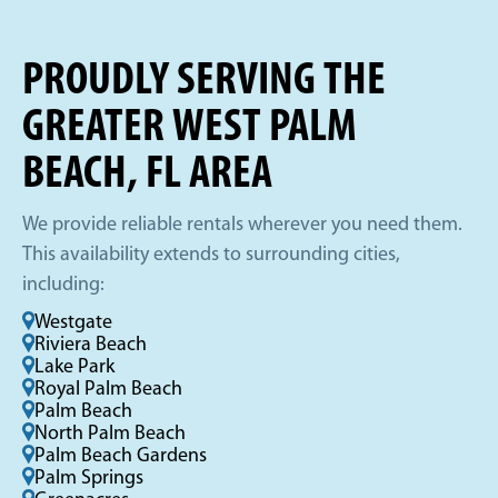
PROUDLY SERVING THE
GREATER WEST PALM
BEACH, FL AREA
We provide reliable rentals wherever you need them.
This availability extends to surrounding cities,
including:
Westgate
Riviera Beach
Lake Park
Royal Palm Beach
Palm Beach
North Palm Beach
Palm Beach Gardens
Palm Springs