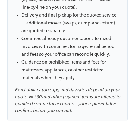
line-by-line on your quote).
Delivery and final pickup for the quoted service
—additional moves (swaps, dump-and-return)
are quoted separately.
Commercial-ready documentation: itemized
invoices with container, tonnage, rental period,
and fees so your office can reconcile quickly.
Guidance on prohibited items and fees for
mattresses, appliances, or other restricted
materials when they apply.
Exact dollars, ton caps, and day rates depend on your
quote. Net 30 and other payment terms are offered to
qualified contractor accounts—your representative
confirms before you commit.