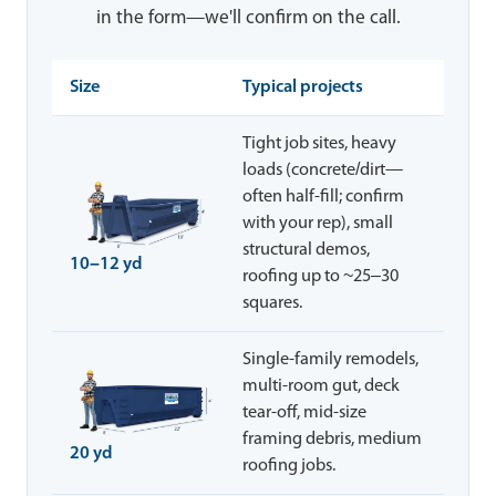
in the form—we'll confirm on the call.
Size
Typical projects
Tight job sites, heavy
loads (concrete/dirt—
often half-fill; confirm
with your rep), small
structural demos,
10–12 yd
roofing up to ~25–30
squares.
Single-family remodels,
multi-room gut, deck
tear-off, mid-size
framing debris, medium
20 yd
roofing jobs.