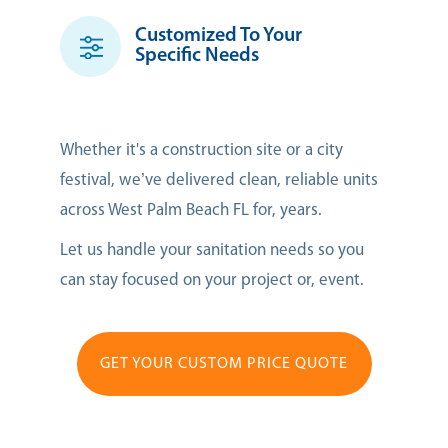
Customized To Your
Specific Needs
Whether it's a construction site or a city
festival, we’ve delivered clean, reliable units
across West Palm Beach FL for, years.
Let us handle your sanitation needs so you
can stay focused on your project or, event.
GET YOUR CUSTOM PRICE QUOTE