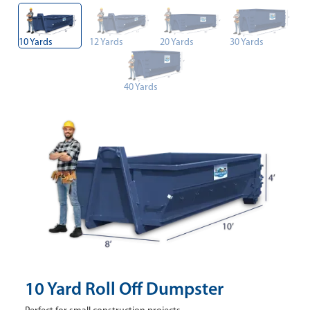
10 Yards
12 Yards
20 Yards
30 Yards
40 Yards
10 Yard Roll Off Dumpster