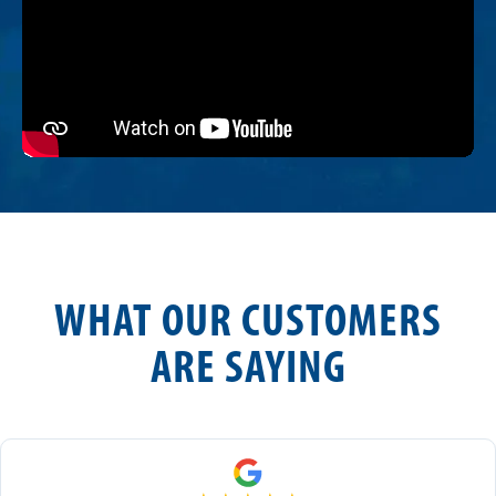
WHAT OUR CUSTOMERS
ARE SAYING