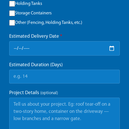
Holding Tanks
Storage Containers
Other (Fencing, Holding Tanks, etc.)
Estimated Delivery Date
*
Estimated Duration (Days)
Project Details
(optional)