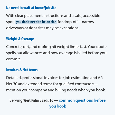
No need to wait at home/job site
With clear placement instructions and a safe, accessible
spot,
you don't need to be on site
for drop-off—narrow
driveways or tight sites may be exceptions.
Weight & Overage
Concrete, dirt, and roofing hit weight limits fast. Your quote
spells out allowances and how overage is billed before you
commit.
Invoices & Net terms
Detailed, professional invoices for job estimating and AP.
Net 30 and extended terms for qualified contractors—
mention your company and billing needs when you book.
Serving
West Palm Beach, FL
—
common questions before
you book