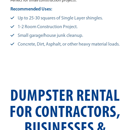
Perfect for small construction projects.
Recommended Uses:
Up to 25-30 squares of Single Layer shingles.
1-2 Room Construction Project.
Small garage/house junk cleanup.
Concrete, Dirt, Asphalt, or other heavy material loads.
DUMPSTER RENTAL
FOR CONTRACTORS,
BUSINESSES &