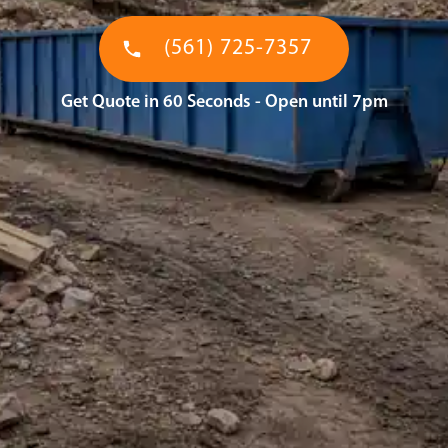
(561) 725-7357
Get Quote in 60 Seconds - Open until 7pm