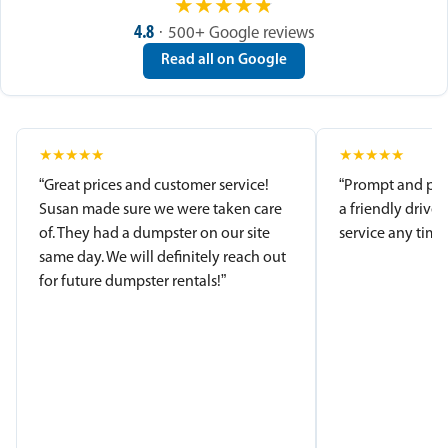
★
★
★
★
★
4.8
· 500+ Google reviews
Read all on Google
★
★
★
★
★
★
★
★
★
★
“Great prices and customer service!
“Prompt and pro
Susan made sure we were taken care
a friendly driver
of. They had a dumpster on our site
service any time.
same day. We will definitely reach out
for future dumpster rentals!”