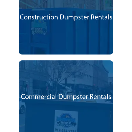
Construction Dumpster Rentals
Commercial Dumpster Rentals