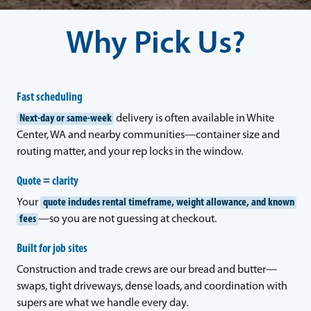
Why Pick Us?
Fast scheduling
Next-day or same-week
delivery is often available in White
Center, WA and nearby communities—container size and
routing matter, and your rep locks in the window.
Quote = clarity
Your
quote includes rental timeframe, weight allowance, and known
fees
—so you are not guessing at checkout.
Built for job sites
Construction and trade crews are our bread and butter—
swaps, tight driveways, dense loads, and coordination with
supers are what we handle every day.