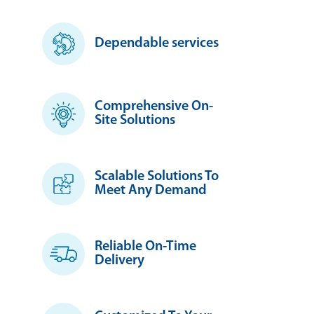
Dependable services
Comprehensive On-
Site Solutions
Scalable Solutions To
Meet Any Demand
Reliable On-Time
Delivery