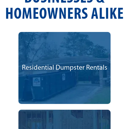
HOMEOWNERS ALIKE
Residential Dumpster Rentals