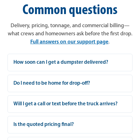
Common questions
Delivery, pricing, tonnage, and commercial billing—
what crews and homeowners ask before the first drop.
Full answers on our support page
.
How soon can I get a dumpster delivered?
Do I need to be home for drop-off?
Will I get a call or text before the truck arrives?
Is the quoted pricing final?