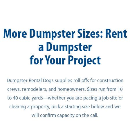
More Dumpster Sizes: Rent
a Dumpster
for Your Project
Dumpster Rental Dogs supplies roll-offs for construction
crews, remodelers, and homeowners. Sizes run from 10
to 40 cubic yards—whether you are pacing a job site or
clearing a property, pick a starting size below and we
will confirm capacity on the call.