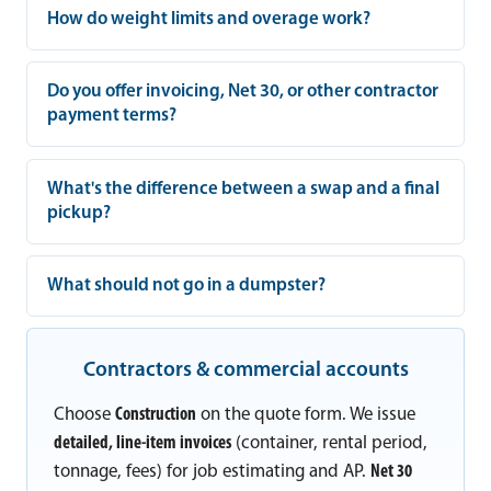
How do weight limits and overage work?
Do you offer invoicing, Net 30, or other contractor
payment terms?
What's the difference between a swap and a final
pickup?
What should not go in a dumpster?
Contractors & commercial accounts
Choose
Construction
on the quote form. We issue
detailed, line-item invoices
(container, rental period,
tonnage, fees) for job estimating and AP.
Net 30