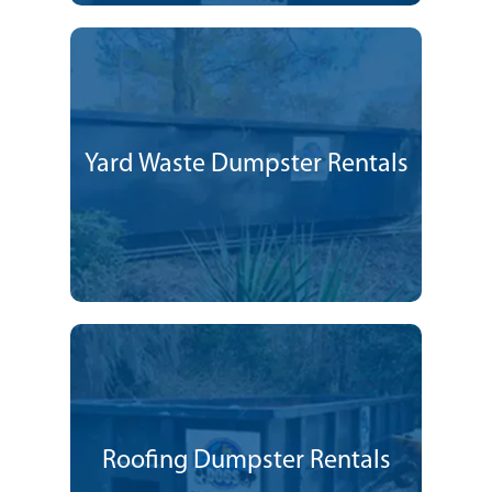
Yard Waste Dumpster Rentals
Roofing Dumpster Rentals