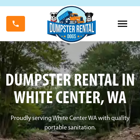
DUMPSTER RENTAL IN
WHITE CENTER, WA
Proudly serving White Center WA with quality
portable sanitation.