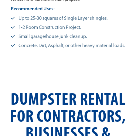
Recommended Uses:
Up to 25-30 squares of Single Layer shingles.
1-2 Room Construction Project.
Small garage/house junk cleanup.
Concrete, Dirt, Asphalt, or other heavy material loads.
DUMPSTER RENTAL
FOR CONTRACTORS,
BUSINESSES &