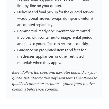
line-by-line on your quote).
Delivery and final pickup for the quoted service
—additional moves (swaps, dump-and-return)
are quoted separately.
Commercial-ready documentation: itemized
invoices with container, tonnage, rental period,
and fees so your office can reconcile quickly.
Guidance on prohibited items and fees for
mattresses, appliances, or other restricted
materials when they apply.
Exact dollars, ton caps, and day rates depend on your
quote. Net 30 and other payment terms are offered to
qualified contractor accounts—your representative
confirms before you commit.