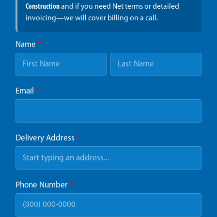
Construction
and if you need Net terms or detailed
invoicing—we will cover billing on a call.
Name
*
Email
*
Delivery Address
*
Phone Number
*