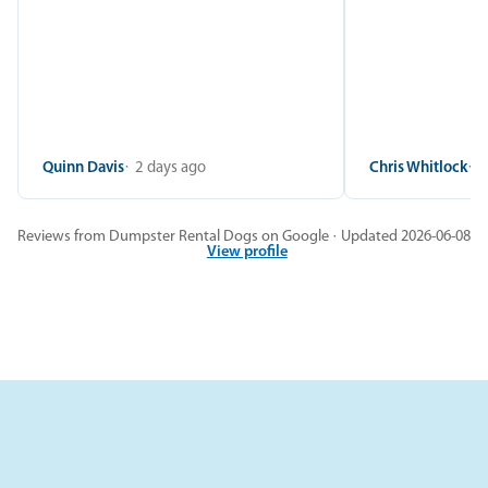
Quinn Davis
2 days ago
Chris Whitlock
2
Reviews from Dumpster Rental Dogs on Google · Updated 2026-06-08
View profile