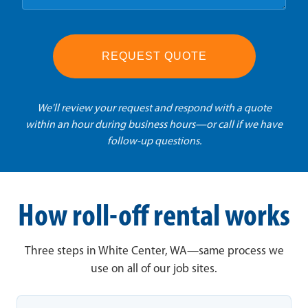
REQUEST QUOTE
We'll review your request and respond with a quote
within an hour during business hours—or call if we have
follow-up questions.
How roll-off rental works
Three steps in White Center, WA—same process we
use on all of our job sites.