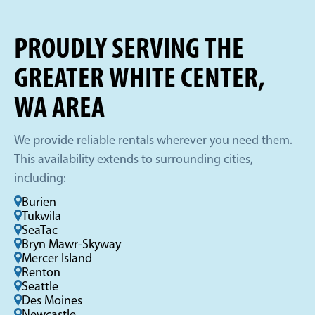
PROUDLY SERVING THE
GREATER WHITE CENTER,
WA AREA
We provide reliable rentals wherever you need them.
This availability extends to surrounding cities,
including:
Burien
Tukwila
SeaTac
Bryn Mawr-Skyway
Mercer Island
Renton
Seattle
Des Moines