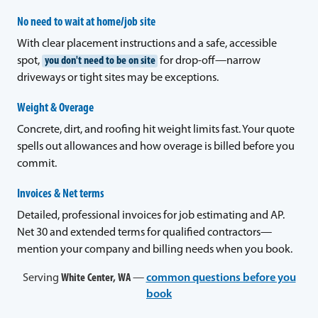
No need to wait at home/job site
With clear placement instructions and a safe, accessible
spot,
you don't need to be on site
for drop-off—narrow
driveways or tight sites may be exceptions.
Weight & Overage
Concrete, dirt, and roofing hit weight limits fast. Your quote
spells out allowances and how overage is billed before you
commit.
Invoices & Net terms
Detailed, professional invoices for job estimating and AP.
Net 30 and extended terms for qualified contractors—
mention your company and billing needs when you book.
Serving
White Center, WA
—
common questions before you
book