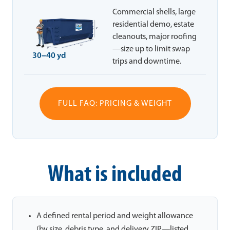
Commercial shells, large
residential demo, estate
cleanouts, major roofing
—size up to limit swap
30–40 yd
trips and downtime.
FULL FAQ: PRICING & WEIGHT
What is included
A defined rental period and weight allowance
(by size, debris type, and delivery ZIP—listed