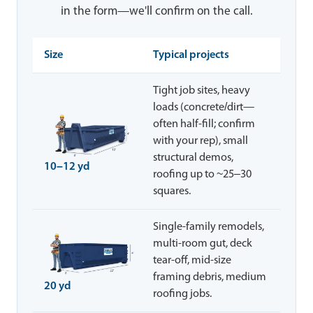
in the form—we'll confirm on the call.
Size
Typical projects
Tight job sites, heavy
loads (concrete/dirt—
often half-fill; confirm
with your rep), small
structural demos,
10–12 yd
roofing up to ~25–30
squares.
Single-family remodels,
multi-room gut, deck
tear-off, mid-size
framing debris, medium
20 yd
roofing jobs.