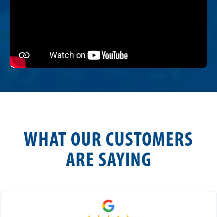
WHAT OUR CUSTOMERS
ARE SAYING