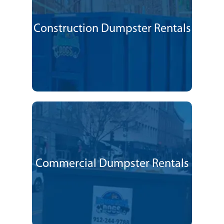
Construction Dumpster Rentals
Commercial Dumpster Rentals