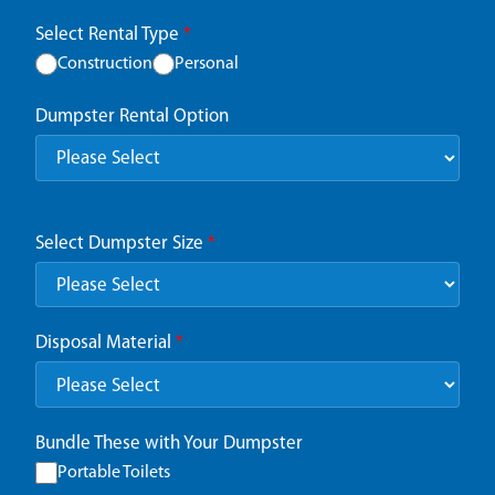
Select Rental Type
*
Construction
Personal
Dumpster Rental Option
Select Dumpster Size
*
Disposal Material
*
Bundle These with Your Dumpster
Portable Toilets