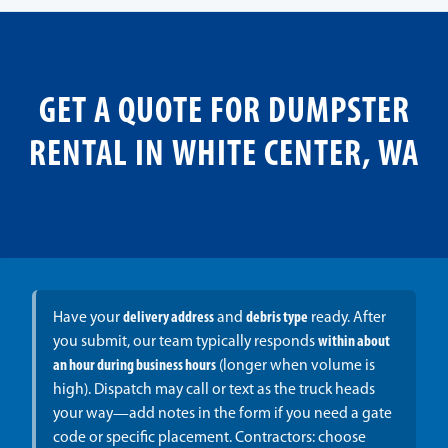
GET A QUOTE FOR DUMPSTER
RENTAL IN WHITE CENTER, WA
Have your
delivery address
and
debris type
ready. After
you submit, our team typically responds
within about
an hour during business hours
(longer when volume is
high). Dispatch may call or text as the truck heads
your way—add notes in the form if you need a gate
code or specific placement. Contractors: choose