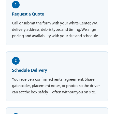
1
Request a Quote
Call or submit the form with your White Center, WA
delivery address, debris type, and timing. We align
pricing and availability with your site and schedule.
2
Schedule Delivery
You receive a confirmed rental agreement. Share
gate codes, placement notes, or photos so the driver
can set the box safely—often without you on site.