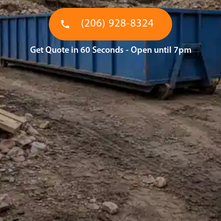
(206) 928-8324
Get Quote in 60 Seconds - Open until 7pm