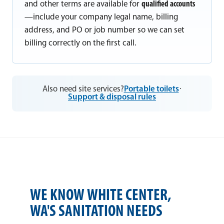
and other terms are available for
qualified accounts
—include your company legal name, billing
address, and PO or job number so we can set
billing correctly on the first call.
Also need site services?
Portable toilets
·
Support & disposal rules
WE KNOW WHITE CENTER,
WA'S SANITATION NEEDS