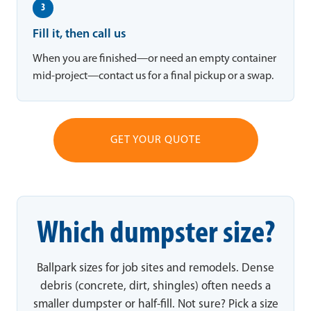
3
Fill it, then call us
When you are finished—or need an empty container
mid-project—contact us for a final pickup or a swap.
GET YOUR QUOTE
Which dumpster size?
Ballpark sizes for job sites and remodels. Dense
debris (concrete, dirt, shingles) often needs a
smaller dumpster or half-fill. Not sure? Pick a size