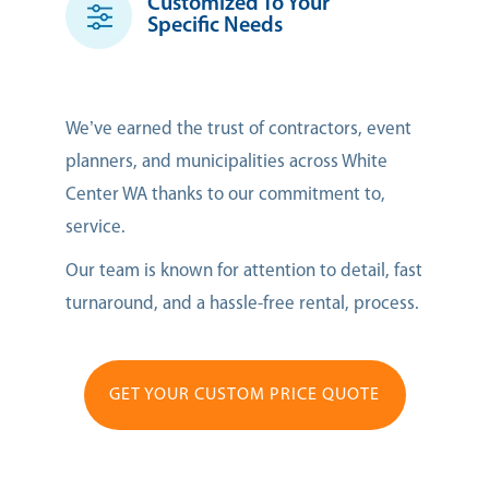
Customized To Your
Specific Needs
We’ve earned the trust of contractors, event
planners, and municipalities across White
Center WA thanks to our commitment to,
service.
Our team is known for attention to detail, fast
turnaround, and a hassle-free rental, process.
GET YOUR CUSTOM PRICE QUOTE