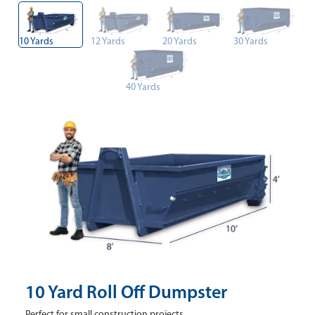
10 Yards
12 Yards
20 Yards
30 Yards
40 Yards
10 Yard Roll Off Dumpster
Perfect for small construction projects.