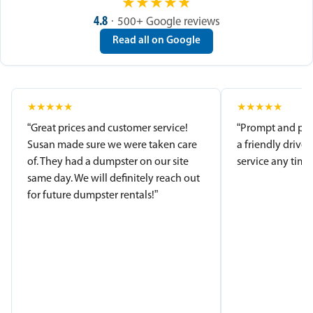
★
★
★
★
★
4.8
· 500+ Google reviews
Read all on Google
★
★
★
★
★
★
★
★
★
★
“Great prices and customer service!
“Prompt and pro
Susan made sure we were taken care
a friendly driver
of. They had a dumpster on our site
service any time.
same day. We will definitely reach out
for future dumpster rentals!”