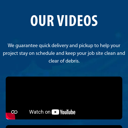
OUR VIDEOS
We guarantee quick delivery and pickup to help your
project stay on schedule and keep your job site clean and
clear of debris.