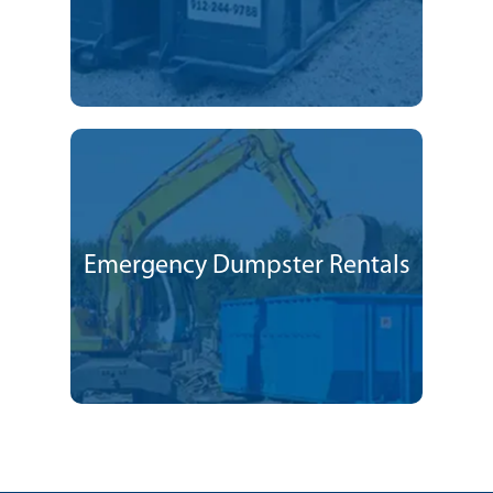
Emergency Dumpster Rentals