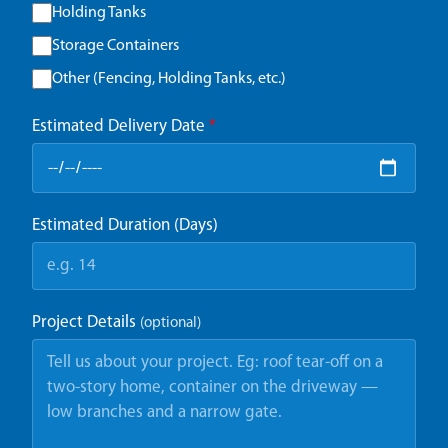
Holding Tanks
Storage Containers
Other (Fencing, Holding Tanks, etc.)
Estimated Delivery Date
*
Estimated Duration (Days)
Project Details
(optional)