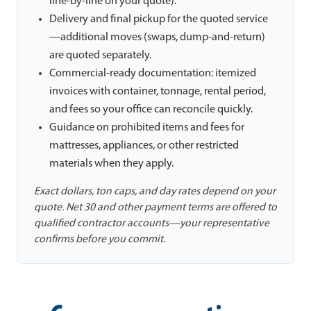
line-by-line on your quote).
Delivery and final pickup for the quoted service
—additional moves (swaps, dump-and-return)
are quoted separately.
Commercial-ready documentation: itemized
invoices with container, tonnage, rental period,
and fees so your office can reconcile quickly.
Guidance on prohibited items and fees for
mattresses, appliances, or other restricted
materials when they apply.
Exact dollars, ton caps, and day rates depend on your
quote. Net 30 and other payment terms are offered to
qualified contractor accounts—your representative
confirms before you commit.