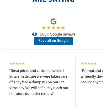
★
★
★
★
★
4.8
· 500+ Google reviews
Read all on Google
★
★
★
★
★
★
★
★
★
★
“Great prices and customer service!
“Prompt and pro
Susan made sure we were taken care
a friendly driver
of. They had a dumpster on our site
service any time.
same day. We will definitely reach out
for future dumpster rentals!”