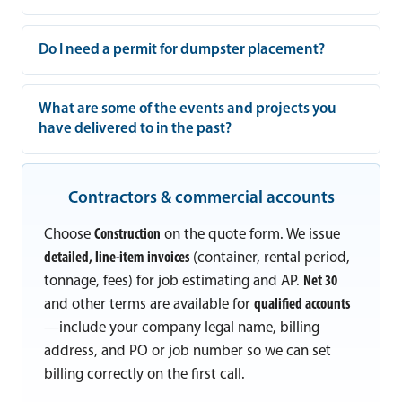
Do I need a permit for dumpster placement?
What are some of the events and projects you
have delivered to in the past?
Contractors & commercial accounts
Choose
Construction
on the quote form. We issue
detailed, line-item invoices
(container, rental period,
tonnage, fees) for job estimating and AP.
Net 30
and other terms are available for
qualified accounts
—include your company legal name, billing
address, and PO or job number so we can set
billing correctly on the first call.