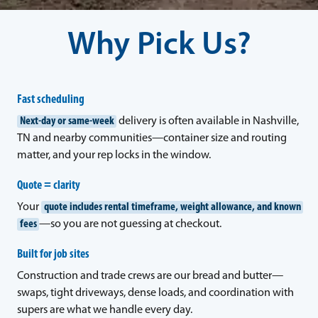
Why Pick Us?
Fast scheduling
Next-day or same-week
delivery is often available in Nashville,
TN and nearby communities—container size and routing
matter, and your rep locks in the window.
Quote = clarity
Your
quote includes rental timeframe, weight allowance, and known
fees
—so you are not guessing at checkout.
Built for job sites
Construction and trade crews are our bread and butter—
swaps, tight driveways, dense loads, and coordination with
supers are what we handle every day.