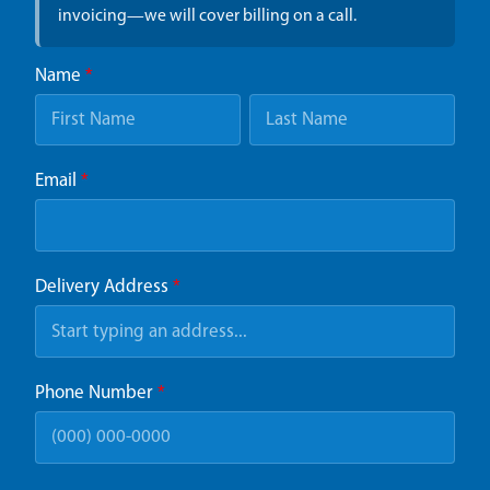
invoicing—we will cover billing on a call.
Name
*
Email
*
Delivery Address
*
Phone Number
*