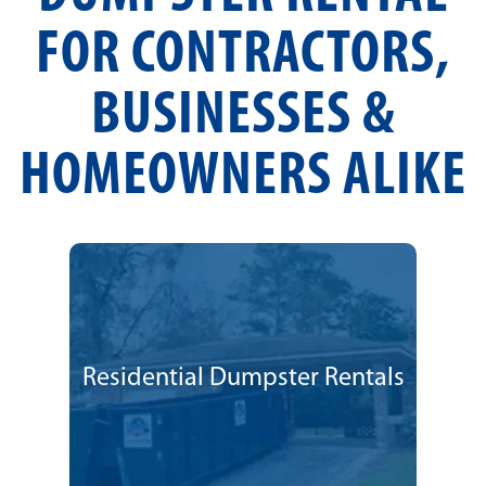
FOR CONTRACTORS,
BUSINESSES &
HOMEOWNERS ALIKE
Residential Dumpster Rentals