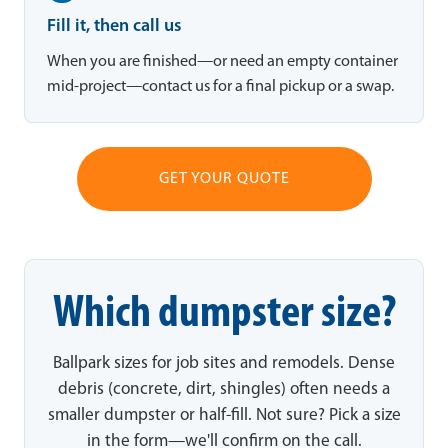
Fill it, then call us
When you are finished—or need an empty container
mid-project—contact us for a final pickup or a swap.
GET YOUR QUOTE
Which dumpster size?
Ballpark sizes for job sites and remodels. Dense
debris (concrete, dirt, shingles) often needs a
smaller dumpster or half-fill. Not sure? Pick a size
in the form—we'll confirm on the call.