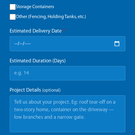
Storage Containers
Other (Fencing, Holding Tanks, etc.)
Estimated Delivery Date
*
Estimated Duration (Days)
Project Details
(optional)