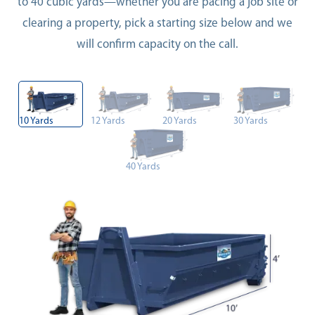
to 40 cubic yards—whether you are pacing a job site or
clearing a property, pick a starting size below and we
will confirm capacity on the call.
10 Yards
12 Yards
20 Yards
30 Yards
40 Yards