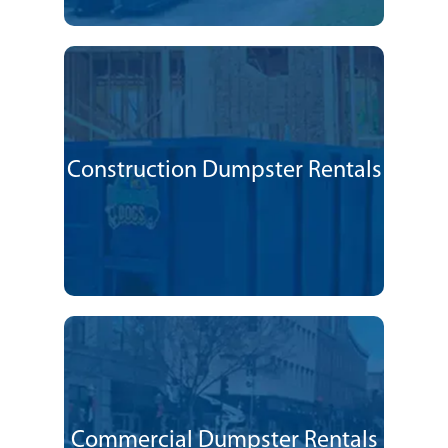
Construction Dumpster Rentals
Commercial Dumpster Rentals