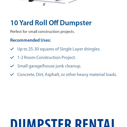
10 Yard Roll Off Dumpster
Perfect for small construction projects.
Recommended Uses:
Up to 25-30 squares of Single Layer shingles.
1-2 Room Construction Project.
Small garage/house junk cleanup.
Concrete, Dirt, Asphalt, or other heavy material loads.
DUMPSTER RENTAL