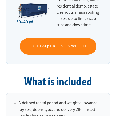
Commercial shells, large
residential demo, estate
cleanouts, major roofing
—size up to limit swap
30–40 yd
trips and downtime.
FULL FAQ: PRICING & WEIGHT
What is included
A defined rental period and weight allowance
(by size, debris type, and delivery ZIP—listed