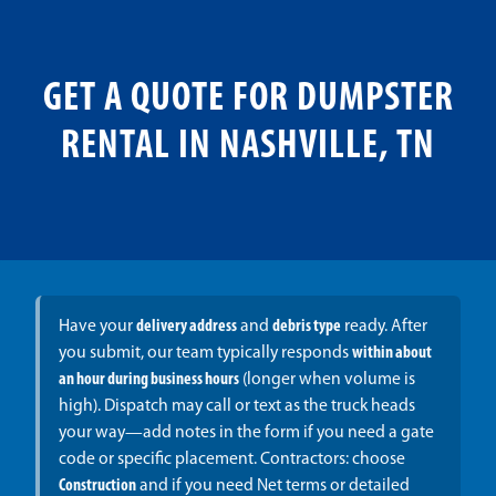
GET A QUOTE FOR DUMPSTER
RENTAL IN NASHVILLE, TN
Have your
delivery address
and
debris type
ready. After
you submit, our team typically responds
within about
an hour during business hours
(longer when volume is
high). Dispatch may call or text as the truck heads
your way—add notes in the form if you need a gate
code or specific placement. Contractors: choose
Construction
and if you need Net terms or detailed