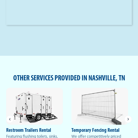
OTHER SERVICES PROVIDED IN NASHVILLE, TN
Restroom Trailers Rental
Temporary Fencing Rental
Featuring flushing toilets, sinks,
We offer competitively priced