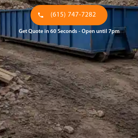
(615) 747-7282
Get Quote in 60 Seconds - Open until 7pm