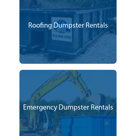
Roofing Dumpster Rentals
Emergency Dumpster Rentals