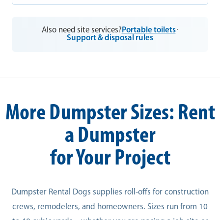
Also need site services?
Portable toilets
·
Support & disposal rules
More Dumpster Sizes: Rent
a Dumpster
for Your Project
Dumpster Rental Dogs supplies roll-offs for construction
crews, remodelers, and homeowners. Sizes run from 10